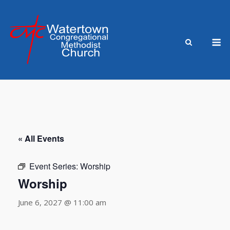
Skip
to
content
M
« All Events
Event Series:
Worship
Worship
June 6, 2027 @ 11:00 am