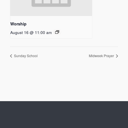
Worship
August 16 @ 11:00 am
Sunday School
Midweek Prayer