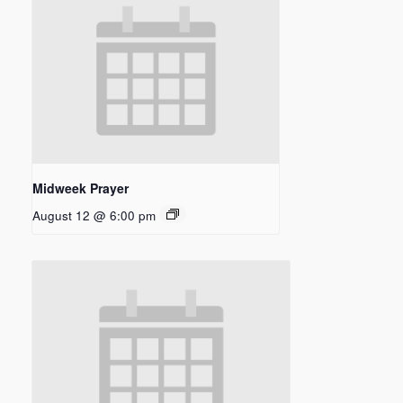
Midweek Prayer
August 12 @ 6:00 pm