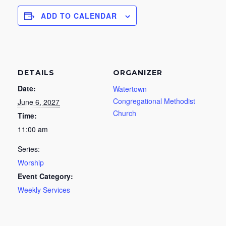
ADD TO CALENDAR
DETAILS
ORGANIZER
Date:
Watertown
Congregational Methodist
June 6, 2027
Church
Time:
11:00 am
Series:
Worship
Event Category:
Weekly Services