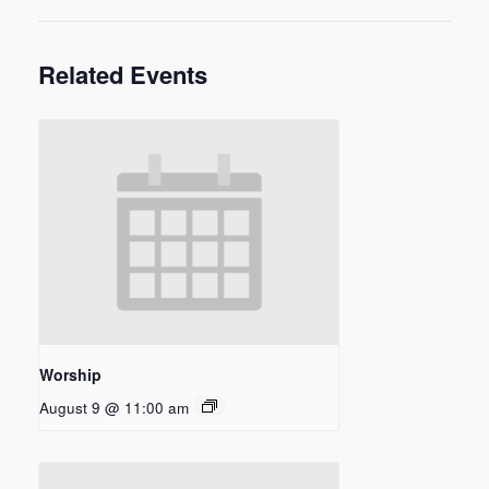
Related Events
Worship
August 9 @ 11:00 am