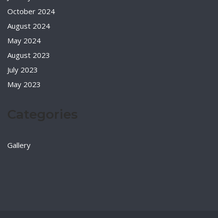
October 2024
August 2024
May 2024
August 2023
July 2023
May 2023
Categories
Gallery