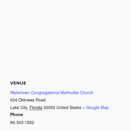
VENUE
Watertown Congregational Methodist Church
024 Okinawa Road
Lake City
,
Florida
32055
United States
+ Google Map
Phone
86-303-1852