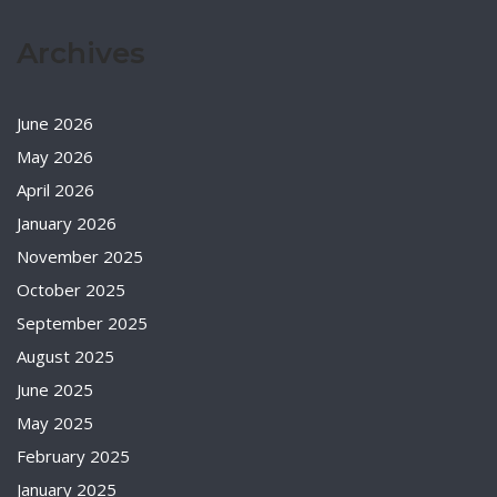
Archives
June 2026
May 2026
April 2026
January 2026
November 2025
October 2025
September 2025
August 2025
June 2025
May 2025
February 2025
January 2025