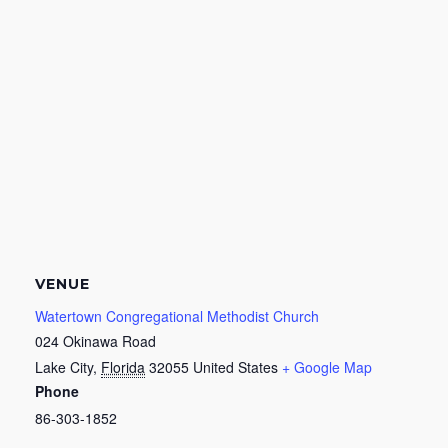
VENUE
Watertown Congregational Methodist Church
024 Okinawa Road
Lake City
,
Florida
32055
United States
+ Google Map
Phone
86-303-1852