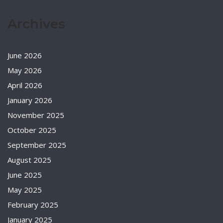
Archives
June 2026
May 2026
April 2026
January 2026
November 2025
October 2025
September 2025
August 2025
June 2025
May 2025
February 2025
January 2025