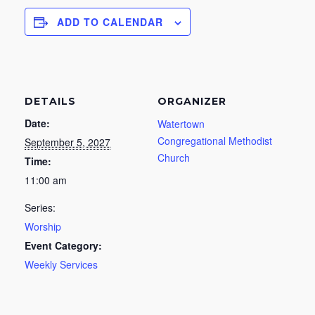
ADD TO CALENDAR
DETAILS
ORGANIZER
Date:
Watertown
Congregational Methodist
September 5, 2027
Church
Time:
11:00 am
Series:
Worship
Event Category:
Weekly Services