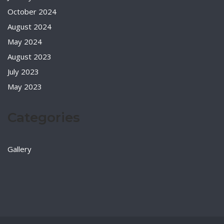
October 2024
August 2024
May 2024
August 2023
July 2023
May 2023
Categories
Gallery