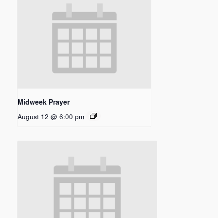
Midweek Prayer
August 12 @ 6:00 pm