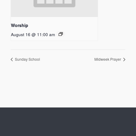
Worship
August 16 @ 11:00 am
Sunday School
Midweek Prayer