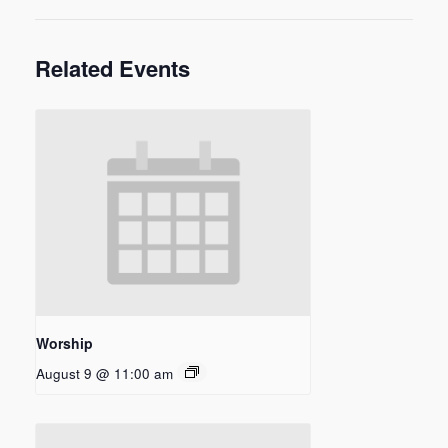
Related Events
Worship
August 9 @ 11:00 am