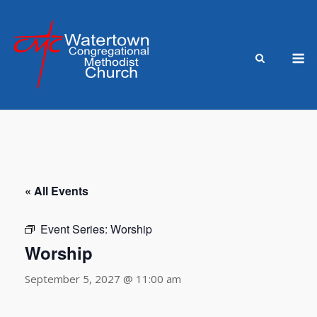
Skip
to
content
M
« All Events
Event Series:
Worship
Worship
September 5, 2027 @ 11:00 am