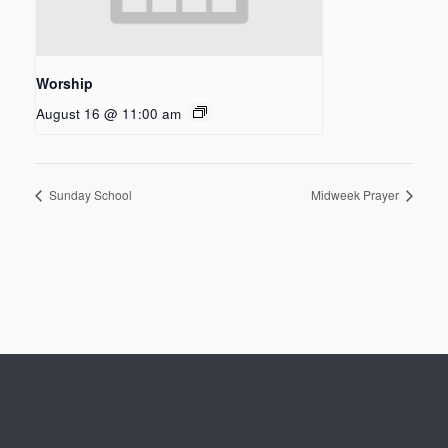
Worship
August 16 @ 11:00 am
Sunday School
Midweek Prayer