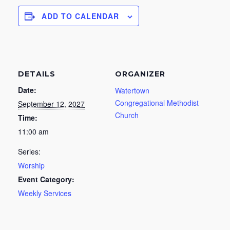
ADD TO CALENDAR
DETAILS
ORGANIZER
Date:
Watertown
Congregational Methodist
September 12, 2027
Church
Time:
11:00 am
Series:
Worship
Event Category:
Weekly Services