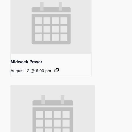
Midweek Prayer
August 12 @ 6:00 pm