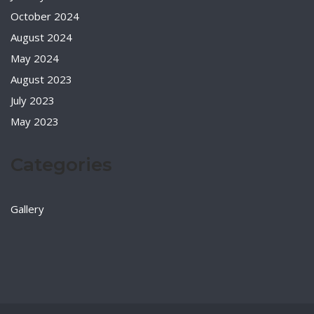
October 2024
August 2024
May 2024
August 2023
July 2023
May 2023
Categories
Gallery