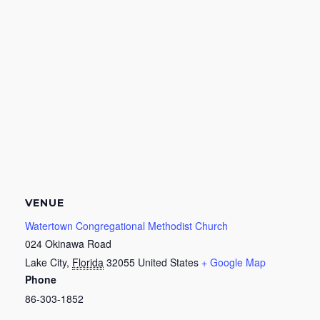
VENUE
Watertown Congregational Methodist Church
024 Okinawa Road
Lake City
,
Florida
32055
United States
+ Google Map
Phone
86-303-1852