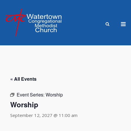
Skip
to
content
M
« All Events
Event Series:
Worship
Worship
September 12, 2027 @ 11:00 am