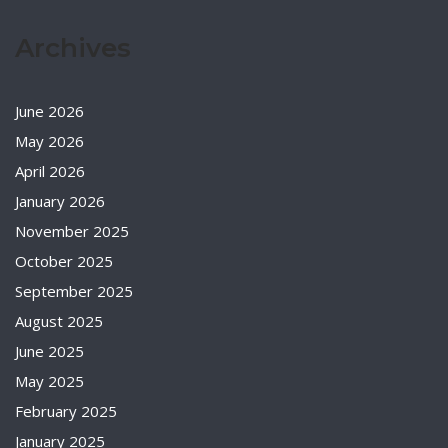
Archives
June 2026
May 2026
April 2026
January 2026
November 2025
October 2025
September 2025
August 2025
June 2025
May 2025
February 2025
January 2025