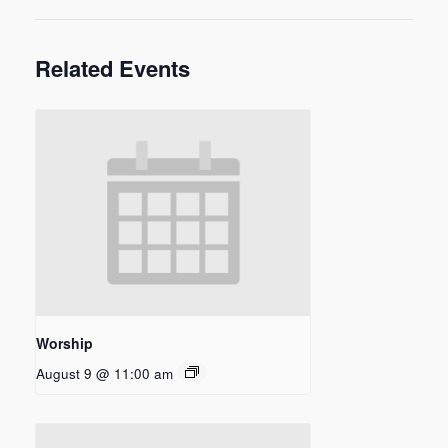
Related Events
Worship
August 9 @ 11:00 am