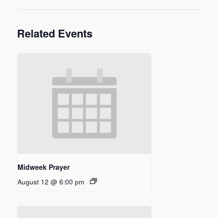
Related Events
Midweek Prayer
August 12 @ 6:00 pm