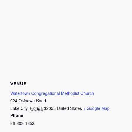
VENUE
Watertown Congregational Methodist Church
024 Okinawa Road
Lake City
,
Florida
32055
United States
+ Google Map
Phone
86-303-1852