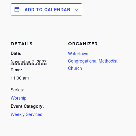
ADD TO CALENDAR
DETAILS
ORGANIZER
Date:
Watertown
Congregational Methodist
November 7, 2027
Church
Time:
11:00 am
Series:
Worship
Event Category:
Weekly Services