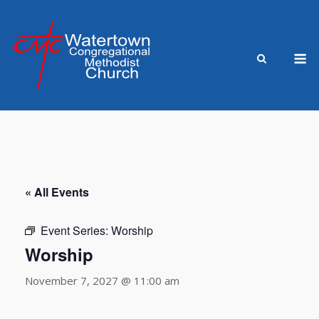
Skip
to
content
M
« All Events
Event Series:
Worship
Worship
November 7, 2027 @ 11:00 am