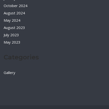
October 2024
August 2024
May 2024
August 2023
July 2023
May 2023
Categories
Gallery