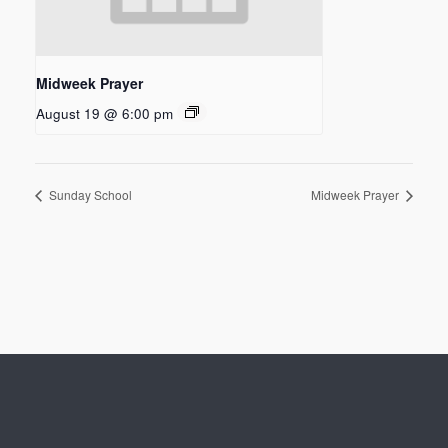
Midweek Prayer
August 19 @ 6:00 pm
Sunday School
Midweek Prayer