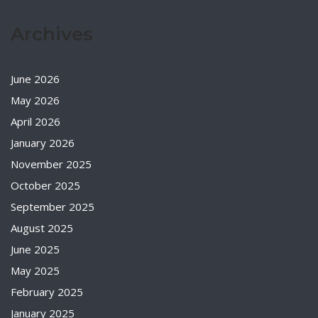
Archives
June 2026
May 2026
April 2026
January 2026
November 2025
October 2025
September 2025
August 2025
June 2025
May 2025
February 2025
January 2025