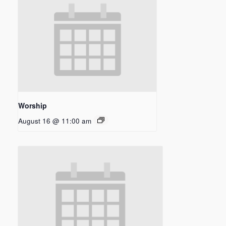
Worship
August 16 @ 11:00 am