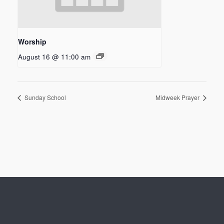
Worship
August 16 @ 11:00 am
Sunday School
Midweek Prayer