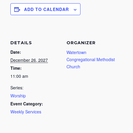
ADD TO CALENDAR
DETAILS
ORGANIZER
Date:
Watertown
Congregational Methodist
December 26, 2027
Church
Time:
11:00 am
Series:
Worship
Event Category:
Weekly Services