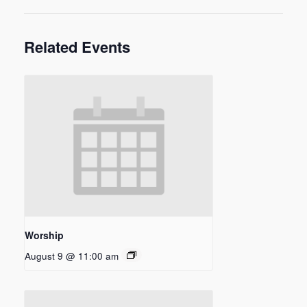
Related Events
Worship
August 9 @ 11:00 am