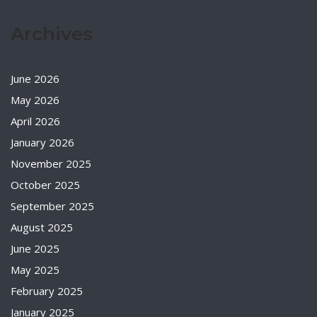
Archives
June 2026
May 2026
April 2026
January 2026
November 2025
October 2025
September 2025
August 2025
June 2025
May 2025
February 2025
January 2025