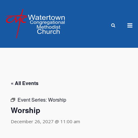
Skip
to
content
M
« All Events
Event Series:
Worship
Worship
December 26, 2027 @ 11:00 am