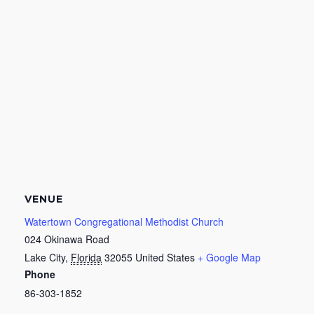
VENUE
Watertown Congregational Methodist Church
024 Okinawa Road
Lake City
,
Florida
32055
United States
+ Google Map
Phone
86-303-1852