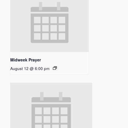
Midweek Prayer
August 12 @ 6:00 pm