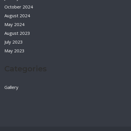
October 2024
August 2024
May 2024
August 2023
July 2023
May 2023
Categories
Gallery