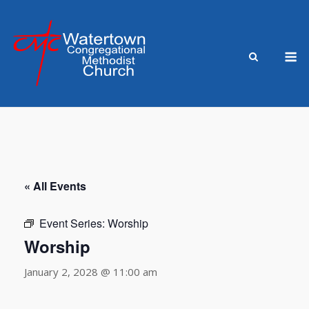
Skip
to
content
M
« All Events
Event Series:
Worship
Worship
January 2, 2028 @ 11:00 am