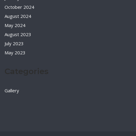
October 2024
August 2024
May 2024
August 2023
July 2023
May 2023
Categories
Gallery