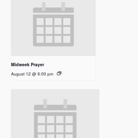
Midweek Prayer
August 12 @ 6:00 pm