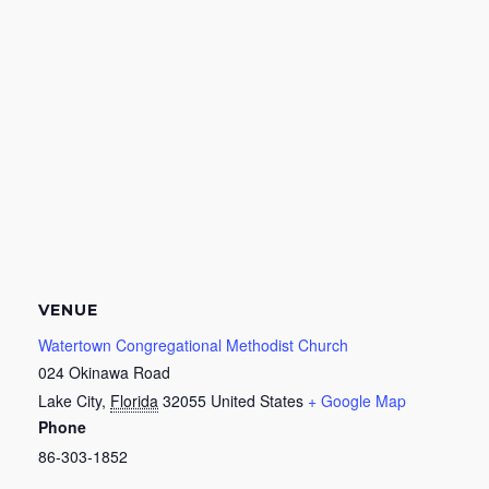
VENUE
Watertown Congregational Methodist Church
024 Okinawa Road
Lake City
,
Florida
32055
United States
+ Google Map
Phone
86-303-1852