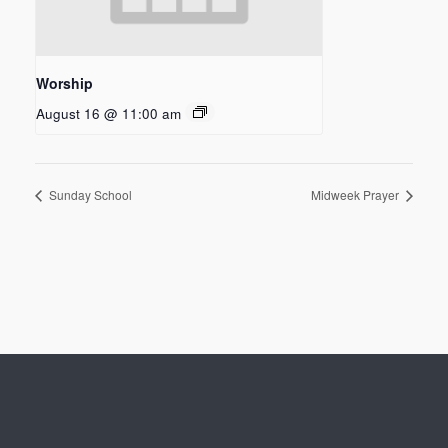
Worship
August 16 @ 11:00 am
Sunday School
Midweek Prayer