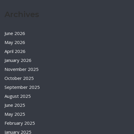
Archives
June 2026
May 2026
April 2026
January 2026
November 2025
October 2025
September 2025
August 2025
June 2025
May 2025
February 2025
January 2025