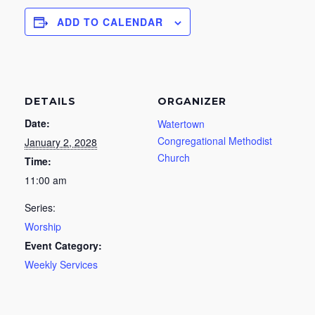
ADD TO CALENDAR
DETAILS
ORGANIZER
Date:
Watertown
Congregational Methodist
January 2, 2028
Church
Time:
11:00 am
Series:
Worship
Event Category:
Weekly Services