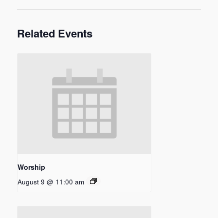
Related Events
Worship
August 9 @ 11:00 am