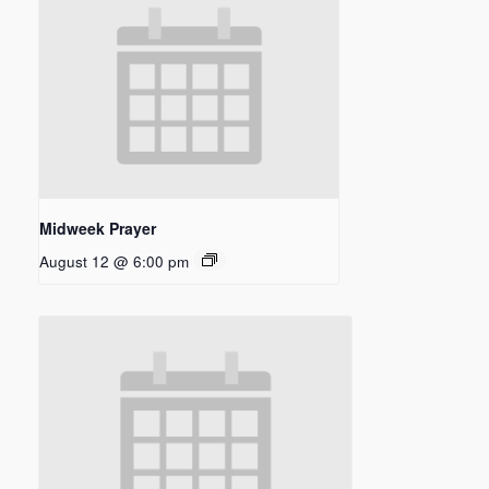
Midweek Prayer
August 12 @ 6:00 pm