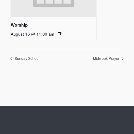
Worship
August 16 @ 11:00 am
Sunday School
Midweek Prayer