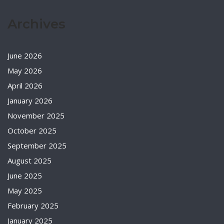
Archives
June 2026
May 2026
April 2026
January 2026
November 2025
October 2025
September 2025
August 2025
June 2025
May 2025
February 2025
January 2025