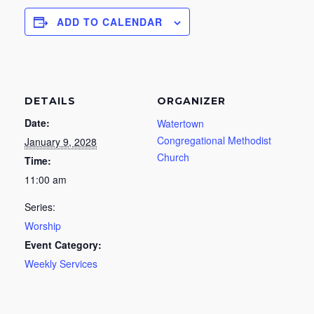
ADD TO CALENDAR
DETAILS
ORGANIZER
Date:
Watertown
Congregational Methodist
January 9, 2028
Church
Time:
11:00 am
Series:
Worship
Event Category:
Weekly Services