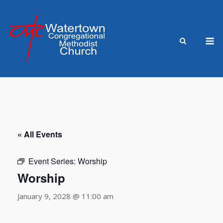
Skip
to
content
M
« All Events
Event Series:
Worship
Worship
January 9, 2028 @ 11:00 am