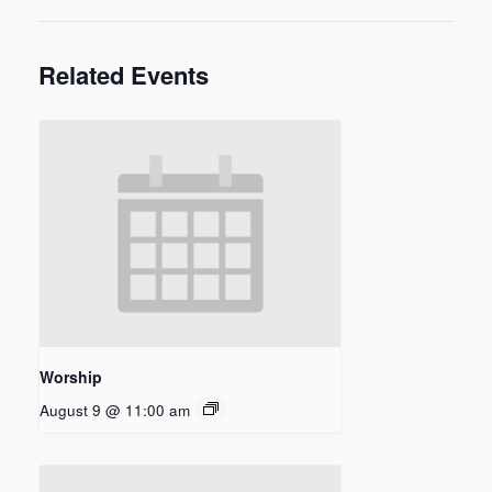
Related Events
Worship
August 9 @ 11:00 am