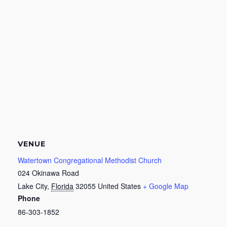
VENUE
Watertown Congregational Methodist Church
024 Okinawa Road
Lake City
,
Florida
32055
United States
+ Google Map
Phone
86-303-1852