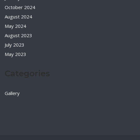
October 2024
August 2024
May 2024
August 2023
July 2023
May 2023
Categories
Gallery