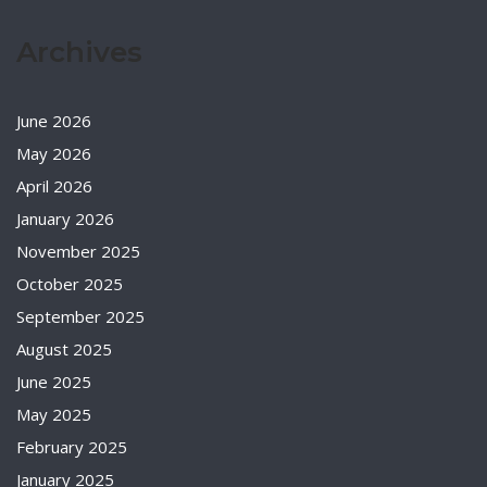
Archives
June 2026
May 2026
April 2026
January 2026
November 2025
October 2025
September 2025
August 2025
June 2025
May 2025
February 2025
January 2025