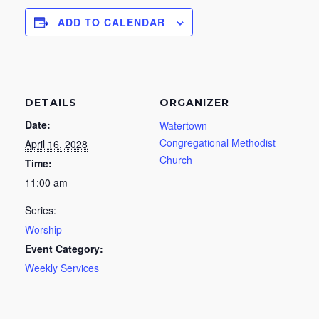
ADD TO CALENDAR
DETAILS
ORGANIZER
Date:
Watertown
Congregational Methodist
April 16, 2028
Church
Time:
11:00 am
Series:
Worship
Event Category:
Weekly Services