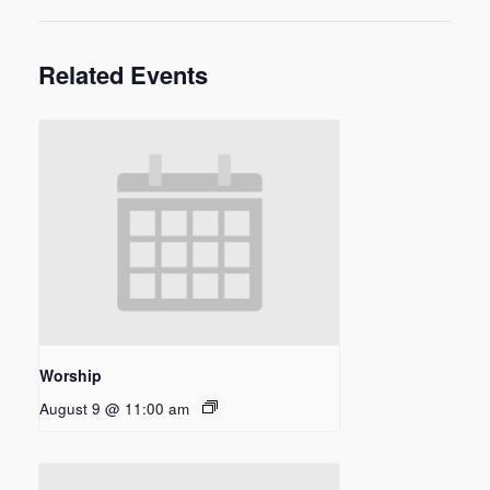
Related Events
Worship
August 9 @ 11:00 am