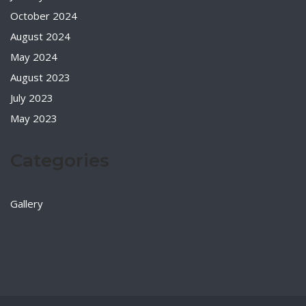
October 2024
August 2024
May 2024
August 2023
July 2023
May 2023
Categories
Gallery