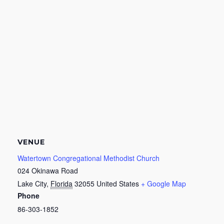
VENUE
Watertown Congregational Methodist Church
024 Okinawa Road
Lake City
,
Florida
32055
United States
+ Google Map
Phone
86-303-1852