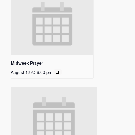
Midweek Prayer
August 12 @ 6:00 pm