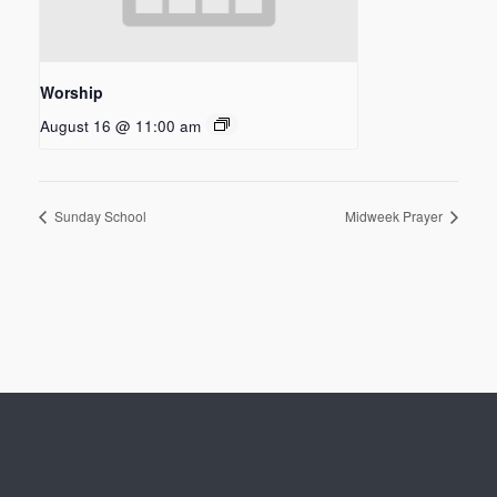
Worship
August 16 @ 11:00 am
Sunday School
Midweek Prayer