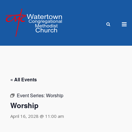
Skip
to
content
M
« All Events
Event Series:
Worship
Worship
April 16, 2028 @ 11:00 am