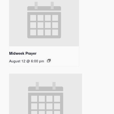
Midweek Prayer
August 12 @ 6:00 pm