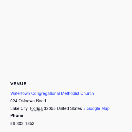
VENUE
Watertown Congregational Methodist Church
024 Okinawa Road
Lake City
,
Florida
32055
United States
+ Google Map
Phone
86-303-1852