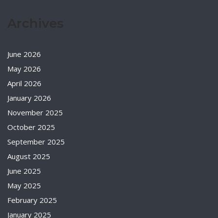
Archives
June 2026
May 2026
April 2026
January 2026
November 2025
October 2025
September 2025
August 2025
June 2025
May 2025
February 2025
January 2025