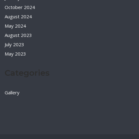
October 2024
August 2024
May 2024
August 2023
July 2023
May 2023
Categories
Gallery