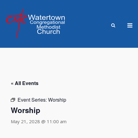
Skip
to
content
M
« All Events
Event Series:
Worship
Worship
May 21, 2028 @ 11:00 am