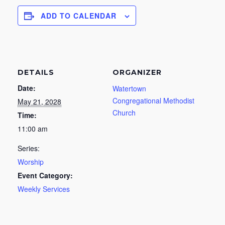
ADD TO CALENDAR
DETAILS
ORGANIZER
Date:
Watertown
Congregational Methodist
May 21, 2028
Church
Time:
11:00 am
Series:
Worship
Event Category:
Weekly Services