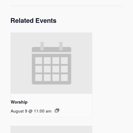
Related Events
Worship
August 9 @ 11:00 am