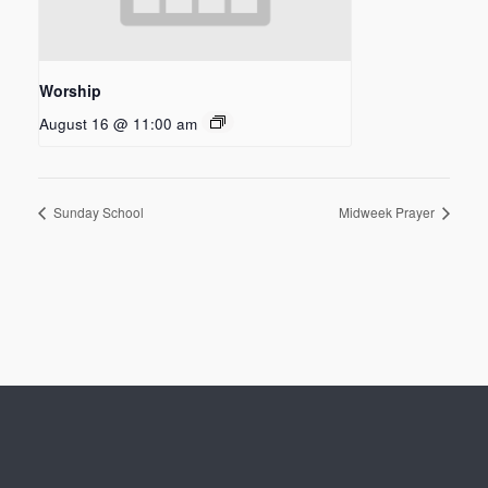
Worship
August 16 @ 11:00 am
Sunday School
Midweek Prayer