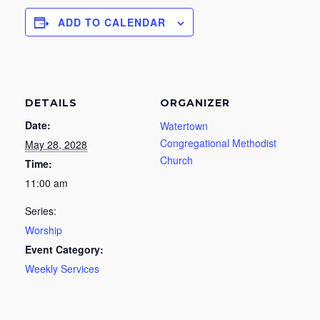
ADD TO CALENDAR
DETAILS
ORGANIZER
Date:
Watertown
Congregational Methodist
May 28, 2028
Church
Time:
11:00 am
Series:
Worship
Event Category:
Weekly Services