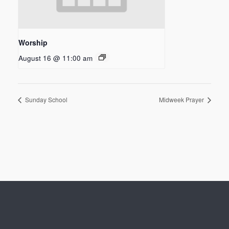
Worship
August 16 @ 11:00 am
Sunday School
Midweek Prayer