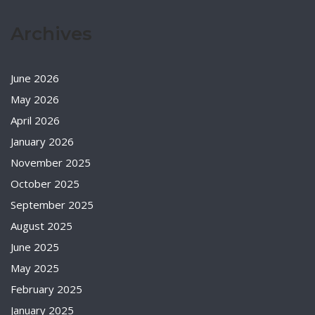
Archives
June 2026
May 2026
April 2026
January 2026
November 2025
October 2025
September 2025
August 2025
June 2025
May 2025
February 2025
January 2025