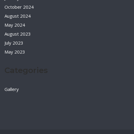
October 2024
August 2024
May 2024
August 2023
July 2023
May 2023
Categories
Gallery