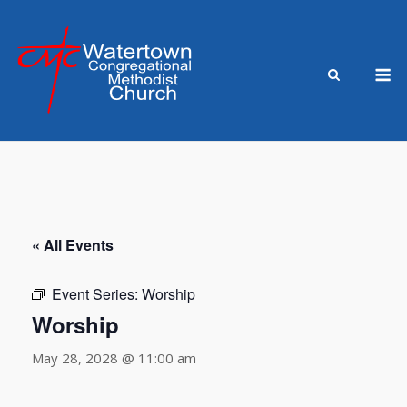
Skip
to
content
M
« All Events
Event Series:
Worship
Worship
May 28, 2028 @ 11:00 am