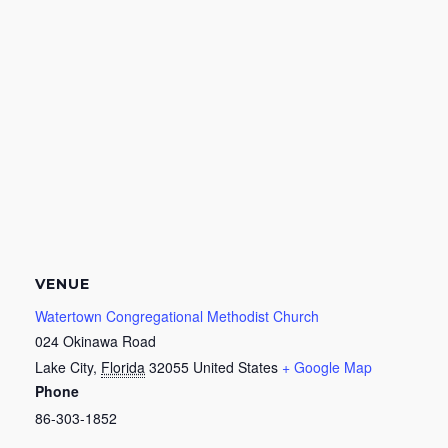
VENUE
Watertown Congregational Methodist Church
024 Okinawa Road
Lake City
,
Florida
32055
United States
+ Google Map
Phone
86-303-1852