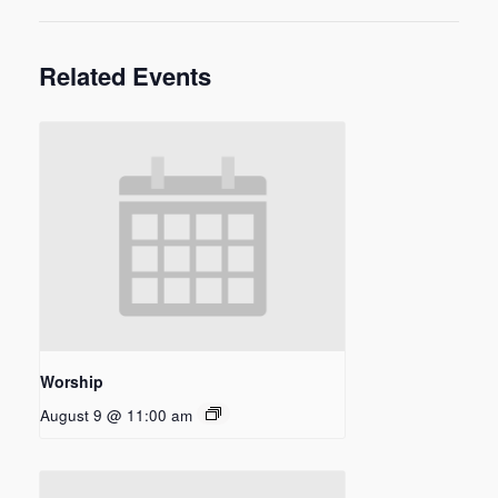
Related Events
Worship
August 9 @ 11:00 am