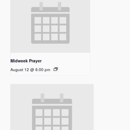
Midweek Prayer
August 12 @ 6:00 pm