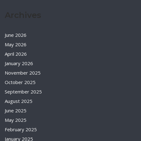
Archives
June 2026
May 2026
April 2026
January 2026
November 2025
October 2025
September 2025
August 2025
June 2025
May 2025
February 2025
January 2025