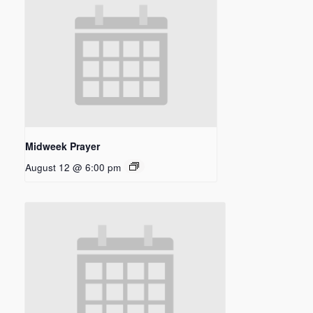
Midweek Prayer
August 12 @ 6:00 pm