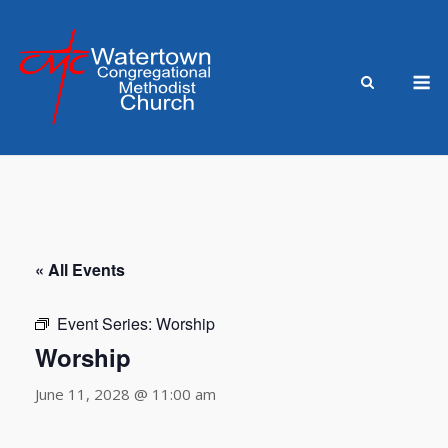
Skip
to
content
M
« All Events
Event Series:
Worship
Worship
June 11, 2028 @ 11:00 am