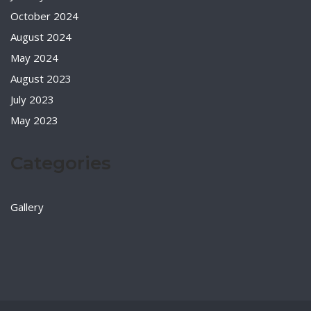
October 2024
August 2024
May 2024
August 2023
July 2023
May 2023
Categories
Gallery