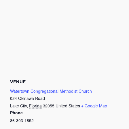
VENUE
Watertown Congregational Methodist Church
024 Okinawa Road
Lake City
,
Florida
32055
United States
+ Google Map
Phone
86-303-1852