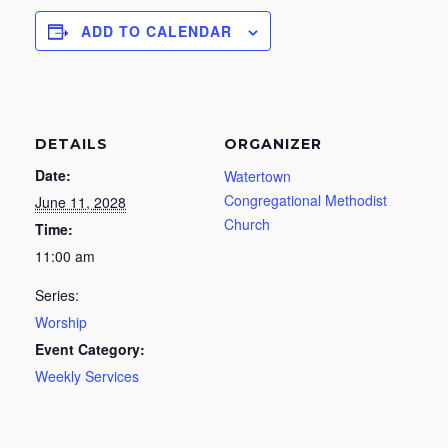
ADD TO CALENDAR
DETAILS
ORGANIZER
Date:
Watertown
Congregational Methodist
June 11, 2028
Church
Time:
11:00 am
Series:
Worship
Event Category:
Weekly Services