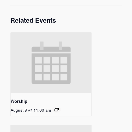
Related Events
Worship
August 9 @ 11:00 am