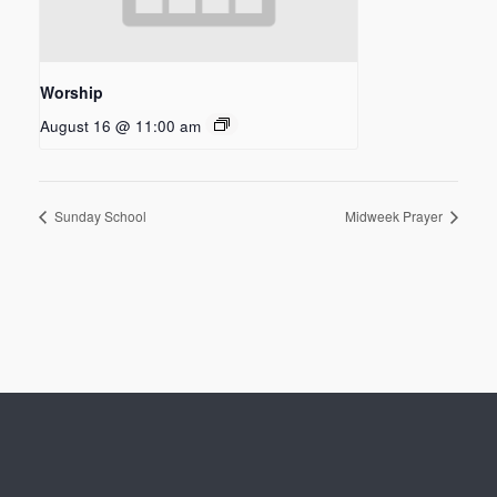
Worship
August 16 @ 11:00 am
Sunday School
Midweek Prayer