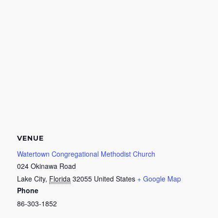
VENUE
Watertown Congregational Methodist Church
024 Okinawa Road
Lake City
,
Florida
32055
United States
+ Google Map
Phone
86-303-1852