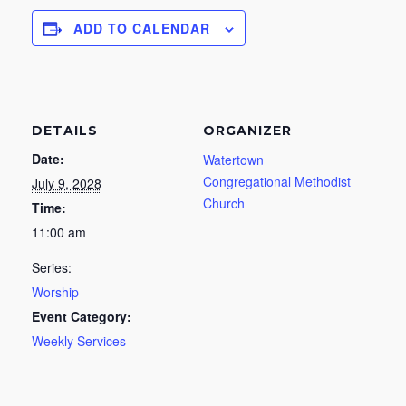
ADD TO CALENDAR
DETAILS
ORGANIZER
Date:
Watertown
Congregational Methodist
July 9, 2028
Church
Time:
11:00 am
Series:
Worship
Event Category:
Weekly Services