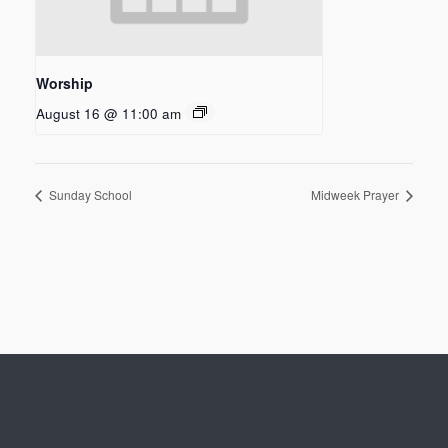
Worship
August 16 @ 11:00 am
Sunday School
Midweek Prayer