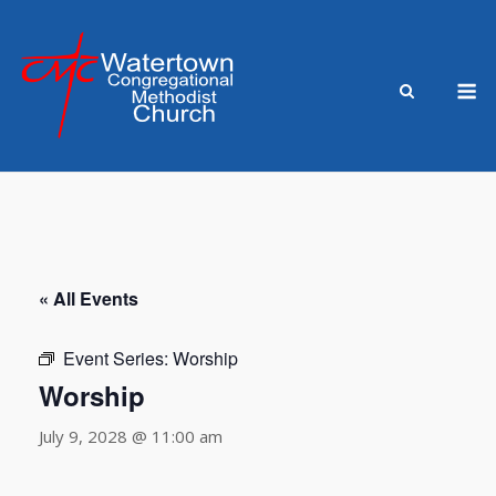
Skip
to
content
M
« All Events
Event Series:
Worship
Worship
July 9, 2028 @ 11:00 am