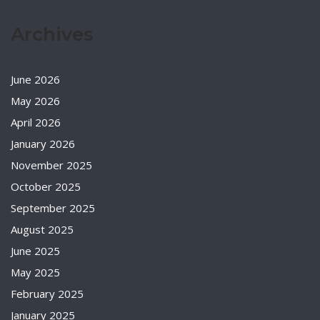
Archives
June 2026
May 2026
April 2026
January 2026
November 2025
October 2025
September 2025
August 2025
June 2025
May 2025
February 2025
January 2025