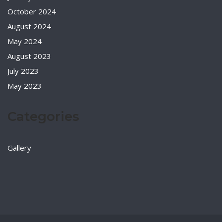
October 2024
August 2024
May 2024
August 2023
July 2023
May 2023
Categories
Gallery