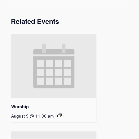
Related Events
Worship
August 9 @ 11:00 am