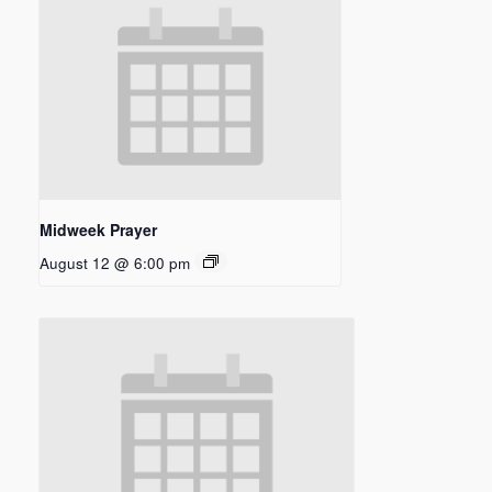
Midweek Prayer
August 12 @ 6:00 pm