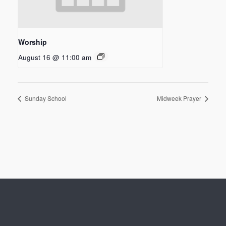
Worship
August 16 @ 11:00 am
Sunday School
Midweek Prayer