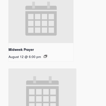
Midweek Prayer
August 12 @ 6:00 pm