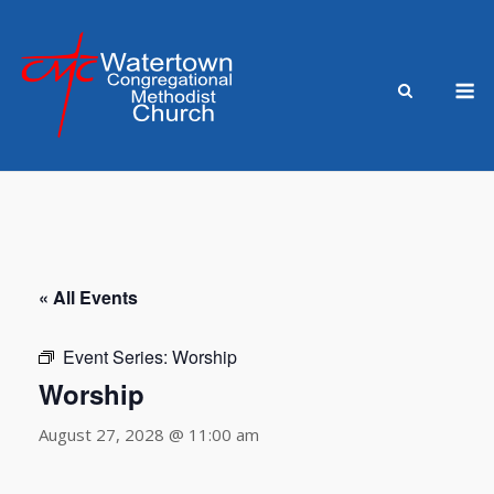
Skip
to
content
M
« All Events
Event Series:
Worship
Worship
August 27, 2028 @ 11:00 am