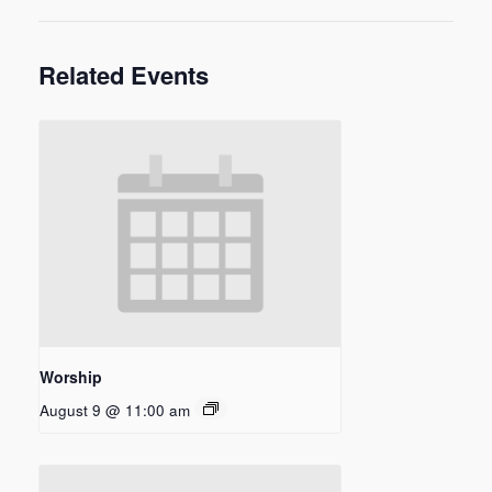
Related Events
Worship
August 9 @ 11:00 am