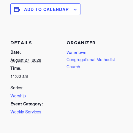
ADD TO CALENDAR
DETAILS
ORGANIZER
Date:
Watertown
Congregational Methodist
August 27, 2028
Church
Time:
11:00 am
Series:
Worship
Event Category:
Weekly Services