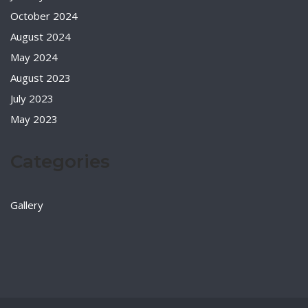
October 2024
August 2024
May 2024
August 2023
July 2023
May 2023
Categories
Gallery