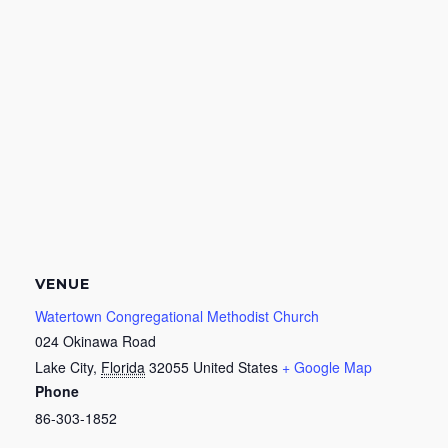
VENUE
Watertown Congregational Methodist Church
024 Okinawa Road
Lake City
,
Florida
32055
United States
+ Google Map
Phone
86-303-1852