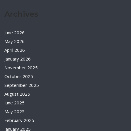
Archives
June 2026
May 2026
April 2026
January 2026
November 2025
October 2025
September 2025
August 2025
June 2025
May 2025
February 2025
January 2025