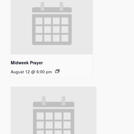
Midweek Prayer
August 12 @ 6:00 pm