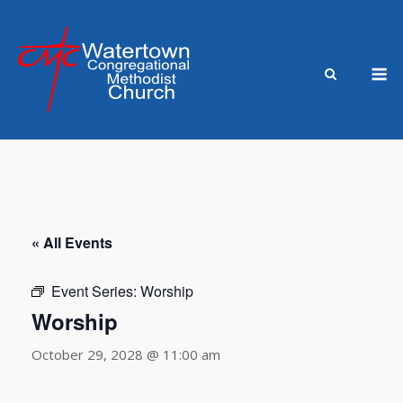
Skip
to
content
M
« All Events
Event Series:
Worship
Worship
October 29, 2028 @ 11:00 am