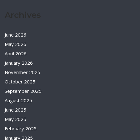
Archives
June 2026
May 2026
April 2026
January 2026
November 2025
October 2025
September 2025
August 2025
June 2025
May 2025
February 2025
January 2025