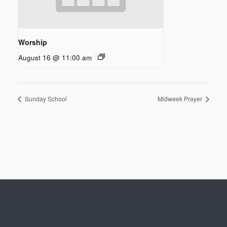
Worship
August 16 @ 11:00 am
Sunday School
Midweek Prayer