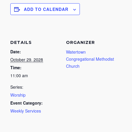
ADD TO CALENDAR
DETAILS
ORGANIZER
Date:
Watertown
Congregational Methodist
October 29, 2028
Church
Time:
11:00 am
Series:
Worship
Event Category:
Weekly Services