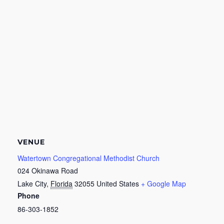
VENUE
Watertown Congregational Methodist Church
024 Okinawa Road
Lake City
,
Florida
32055
United States
+ Google Map
Phone
86-303-1852