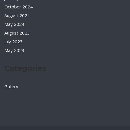
October 2024
August 2024
May 2024
August 2023
July 2023
May 2023
Categories
Gallery