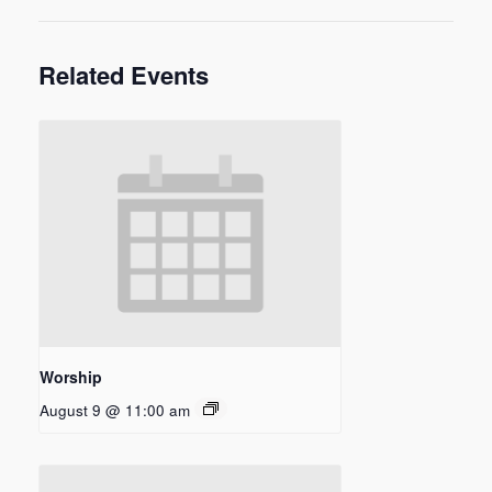
Related Events
Worship
August 9 @ 11:00 am