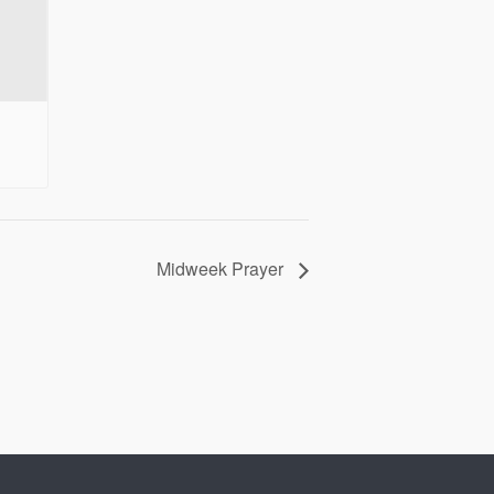
Midweek Prayer