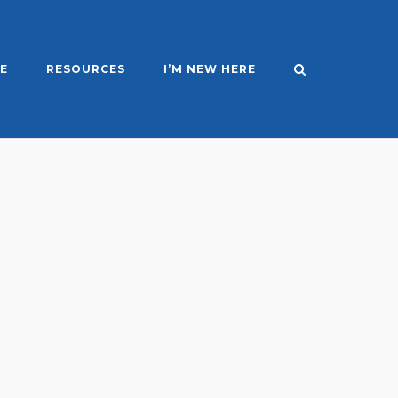
E
RESOURCES
I’M NEW HERE