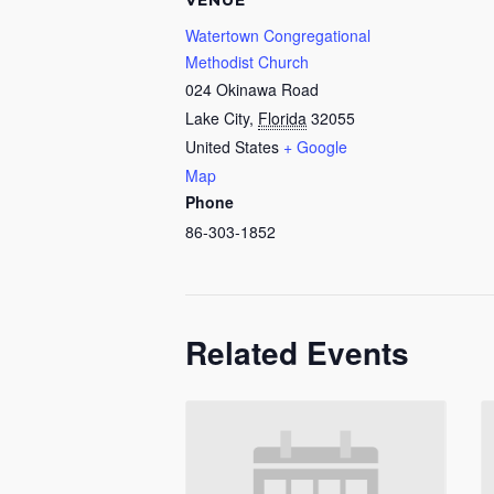
VENUE
Watertown Congregational
Methodist Church
024 Okinawa Road
Lake City
,
Florida
32055
United States
+ Google
Map
Phone
86-303-1852
Related Events