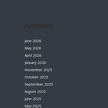
Archives
June 2026
May 2026
April 2026
January 2026
November 2025
October 2025
September 2025
August 2025
June 2025
May 2025