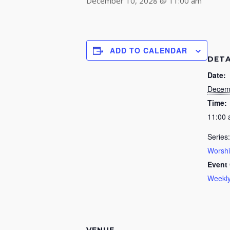
December 10, 2028 @ 11:00 am
ADD TO CALENDAR
DETA
Date:
Decem
Time:
11:00
Series:
Worsh
Event 
Weekly