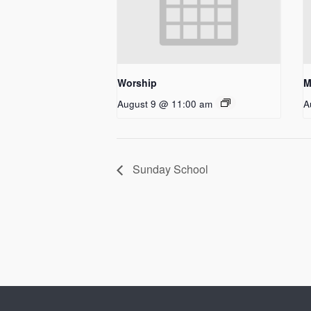
Worship
M
August 9 @ 11:00 am
A
Sunday School