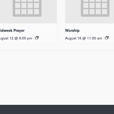
idweek Prayer
Worship
ugust 12 @ 6:00 pm
August 16 @ 11:00 am