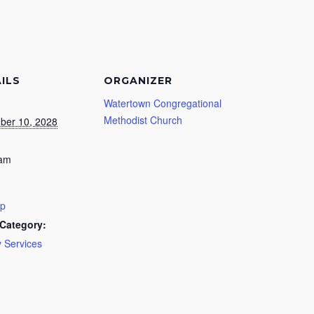
ILS
ORGANIZER
Watertown Congregational
Methodist Church
ber 10, 2028
 am
ip
Category:
 Services