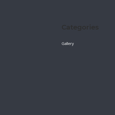
Categories
Gallery