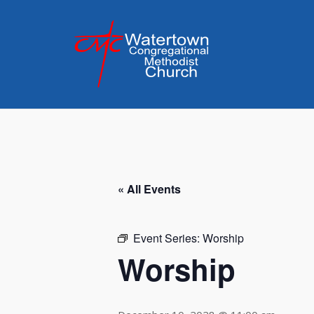
Skip
to
content
« All Events
Event Series:
Worship
Worship