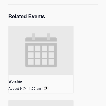
Related Events
Worship
August 9 @ 11:00 am