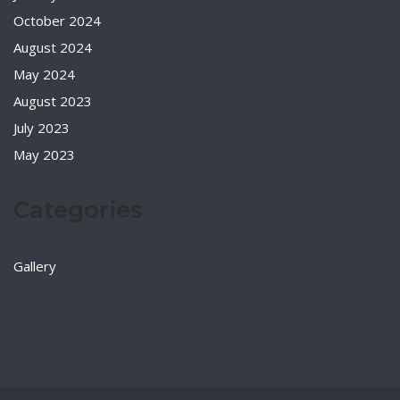
October 2024
August 2024
May 2024
August 2023
July 2023
May 2023
Categories
Gallery