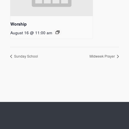
Worship
August 16 @ 11:00 am
Sunday School
Midweek Prayer