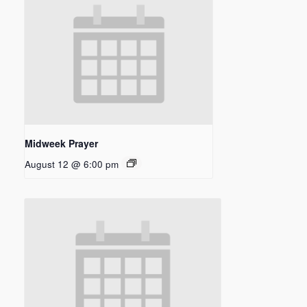
Midweek Prayer
August 12 @ 6:00 pm