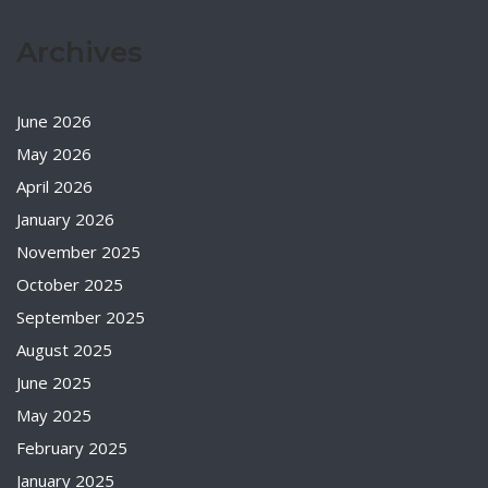
Archives
June 2026
May 2026
April 2026
January 2026
November 2025
October 2025
September 2025
August 2025
June 2025
May 2025
February 2025
January 2025