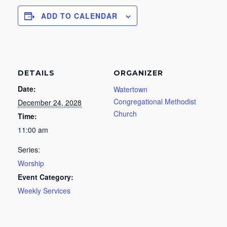
ADD TO CALENDAR
DETAILS
ORGANIZER
Date:
Watertown
Congregational Methodist
December 24, 2028
Church
Time:
11:00 am
Series:
Worship
Event Category:
Weekly Services