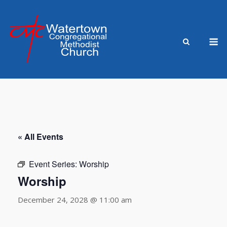
Skip
to
content
M
« All Events
Event Series:
Worship
Worship
December 24, 2028 @ 11:00 am