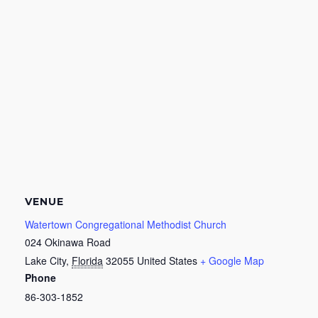
VENUE
Watertown Congregational Methodist Church
024 Okinawa Road
Lake City
,
Florida
32055
United States
+ Google Map
Phone
86-303-1852