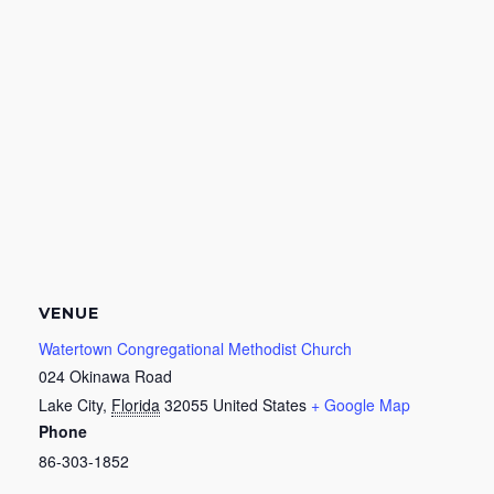
VENUE
Watertown Congregational Methodist Church
024 Okinawa Road
Lake City
,
Florida
32055
United States
+ Google Map
Phone
86-303-1852