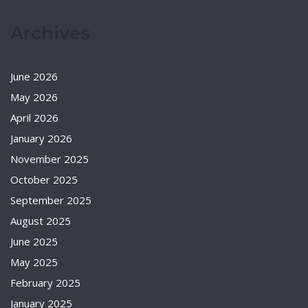
Archives
June 2026
May 2026
April 2026
January 2026
November 2025
October 2025
September 2025
August 2025
June 2025
May 2025
February 2025
January 2025