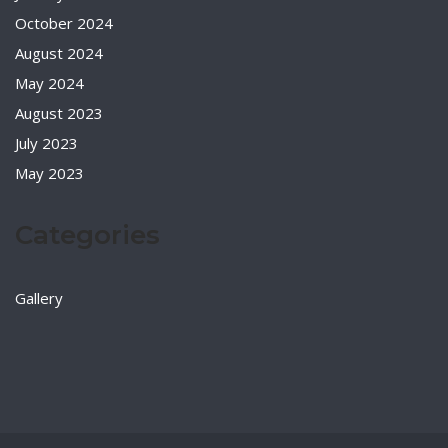
October 2024
August 2024
May 2024
August 2023
July 2023
May 2023
Categories
Gallery