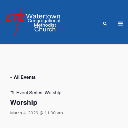
Skip
to
content
M
« All Events
Event Series:
Worship
Worship
March 4, 2029 @ 11:00 am