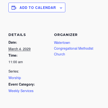
ADD TO CALENDAR
DETAILS
ORGANIZER
Date:
Watertown
Congregational Methodist
March 4, 2029
Church
Time:
11:00 am
Series:
Worship
Event Category:
Weekly Services