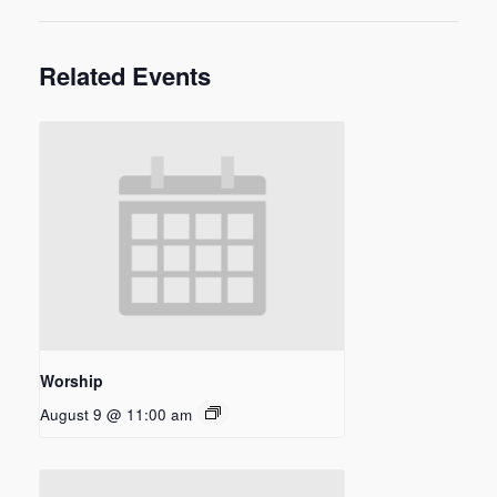
Related Events
Worship
August 9 @ 11:00 am