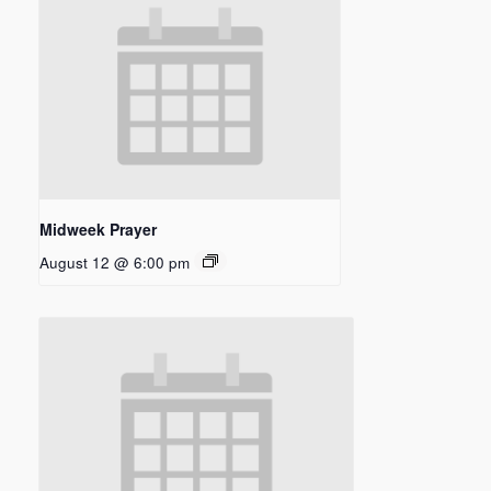
Midweek Prayer
August 12 @ 6:00 pm