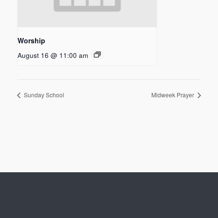
Worship
August 16 @ 11:00 am
Sunday School
Midweek Prayer