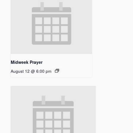
Midweek Prayer
August 12 @ 6:00 pm