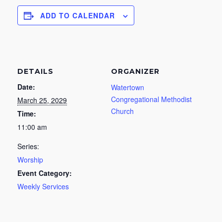
ADD TO CALENDAR
DETAILS
ORGANIZER
Date:
Watertown
Congregational Methodist
March 25, 2029
Church
Time:
11:00 am
Series:
Worship
Event Category:
Weekly Services