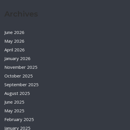
Archives
June 2026
May 2026
April 2026
January 2026
November 2025
October 2025
September 2025
August 2025
June 2025
May 2025
February 2025
January 2025