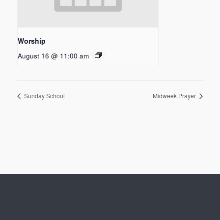
Worship
August 16 @ 11:00 am
Sunday School
Midweek Prayer