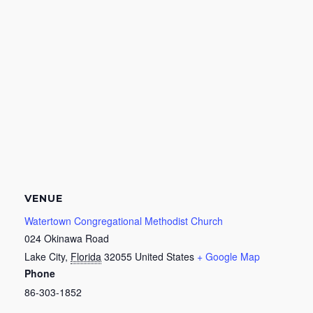
VENUE
Watertown Congregational Methodist Church
024 Okinawa Road
Lake City
,
Florida
32055
United States
+ Google Map
Phone
86-303-1852