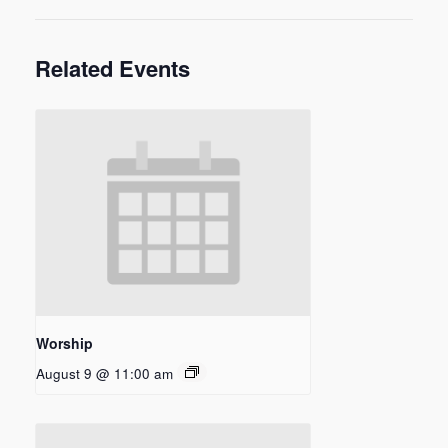
Related Events
Worship
August 9 @ 11:00 am