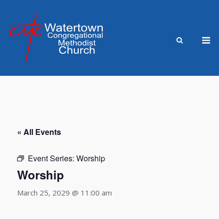
Skip
to
content
M
« All Events
Event Series:
Worship
Worship
March 25, 2029 @ 11:00 am