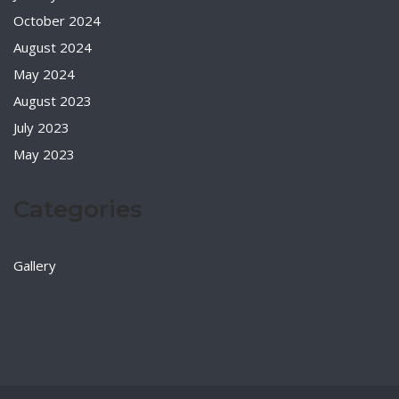
October 2024
August 2024
May 2024
August 2023
July 2023
May 2023
Categories
Gallery