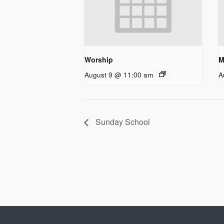
Worship
M
August 9 @ 11:00 am
A
Sunday School