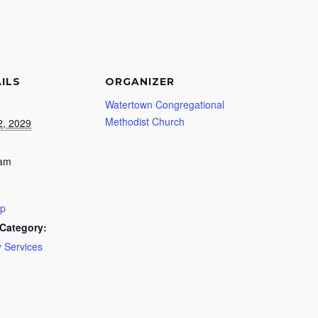
ILS
ORGANIZER
Watertown Congregational
Methodist Church
2, 2029
 am
ip
Category:
 Services