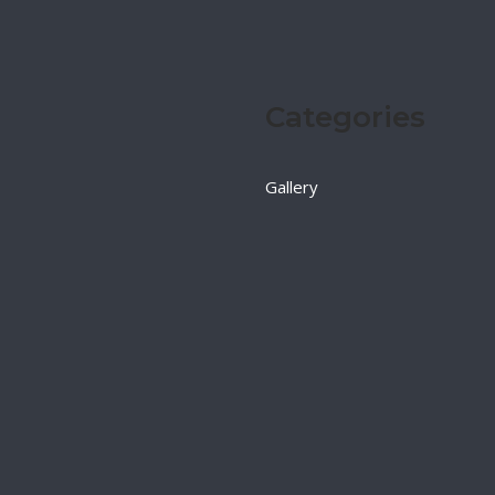
Categories
Gallery