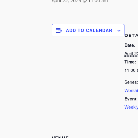
April 22, 2029 @ 11:00 am
ADD TO CALENDAR
DETA
Date:
April 2
Time:
11:00
Series:
Worsh
Event 
Weekly