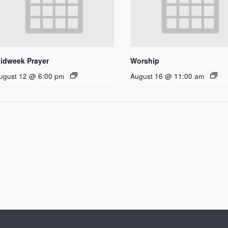
idweek Prayer
Worship
ugust 12 @ 6:00 pm
August 16 @ 11:00 am