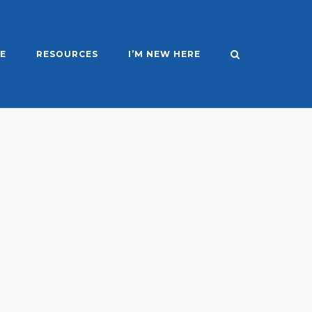
E
RESOURCES
I’M NEW HERE