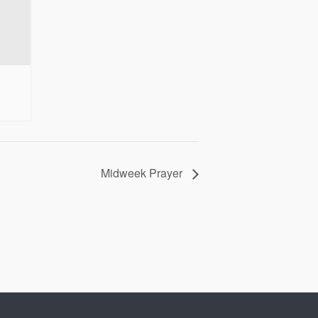
Midweek Prayer