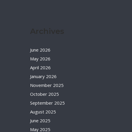
Archives
June 2026
May 2026
April 2026
January 2026
November 2025
October 2025
September 2025
August 2025
June 2025
May 2025