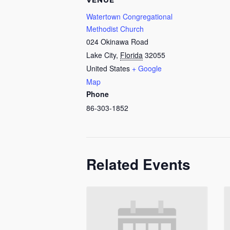
VENUE
Watertown Congregational
Methodist Church
024 Okinawa Road
Lake City
,
Florida
32055
United States
+ Google
Map
Phone
86-303-1852
Related Events