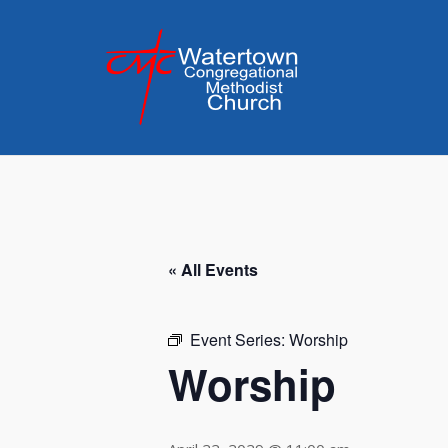
Skip
to
content
« All Events
Event Series:
Worship
Worship