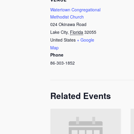
VENUE
Watertown Congregational
Methodist Church
024 Okinawa Road
Lake City
,
Florida
32055
United States
+ Google
Map
Phone
86-303-1852
Related Events