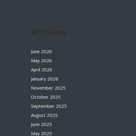
Archives
June 2026
May 2026
April 2026
January 2026
November 2025
October 2025
September 2025
August 2025
June 2025
May 2025