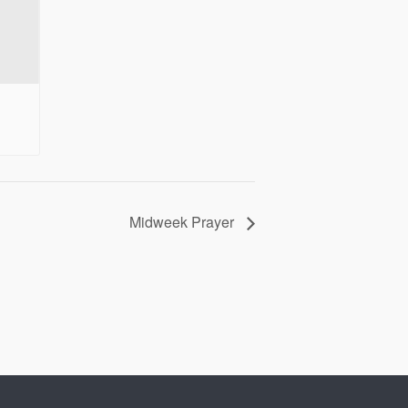
Midweek Prayer