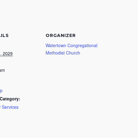
ILS
ORGANIZER
Watertown Congregational
Methodist Church
2, 2029
 am
ip
Category:
 Services