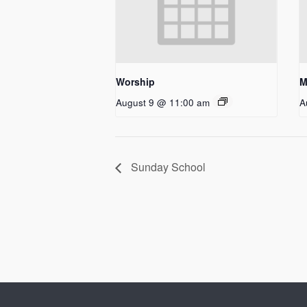
Worship
M
August 9 @ 11:00 am
A
Sunday School