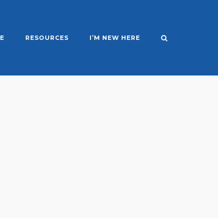
E
RESOURCES
I’M NEW HERE