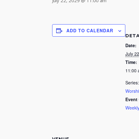
July 22, 2029 @ 11:00 am
ADD TO CALENDAR
DETA
Date:
July 2
Time:
11:00
Series:
Worsh
Event 
Weekly