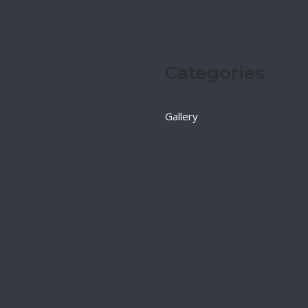
Categories
Gallery