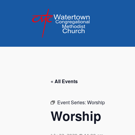
Skip
to
content
« All Events
Event Series:
Worship
Worship