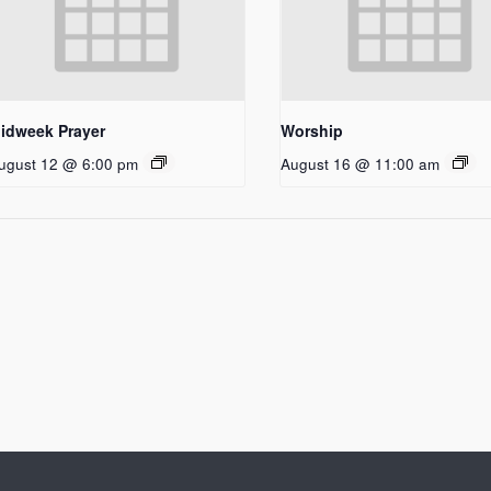
idweek Prayer
Worship
ugust 12 @ 6:00 pm
August 16 @ 11:00 am