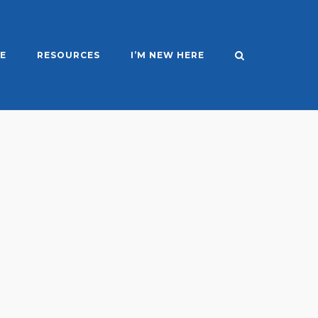
E
RESOURCES
I’M NEW HERE