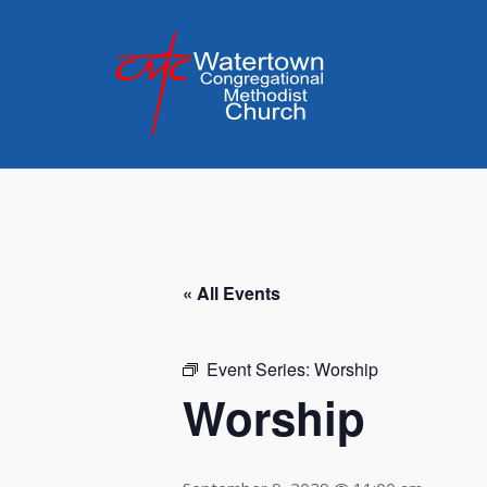
Skip
to
content
« All Events
Event Series:
Worship
Worship