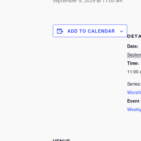
September 9, 2029 @ 11:00 am
ADD TO CALENDAR
DETA
Date:
Septem
Time:
11:00
Series:
Worsh
Event 
Weekly