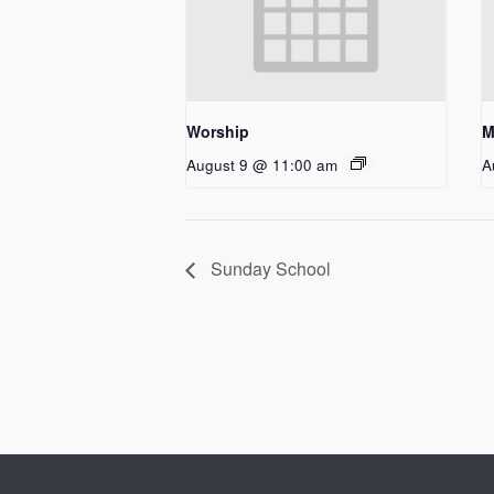
Worship
M
August 9 @ 11:00 am
A
Sunday School