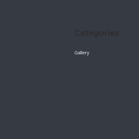
Categories
Gallery