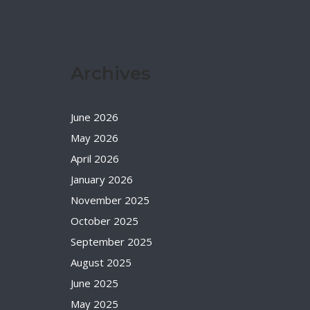
Archives
June 2026
May 2026
April 2026
January 2026
November 2025
October 2025
September 2025
August 2025
June 2025
May 2025