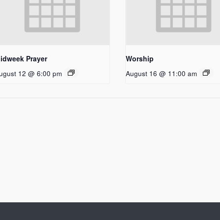
idweek Prayer
Worship
ugust 12 @ 6:00 pm
August 16 @ 11:00 am