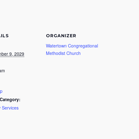
ILS
ORGANIZER
Watertown Congregational
Methodist Church
ber 9, 2029
 am
ip
Category:
 Services