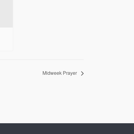
Midweek Prayer