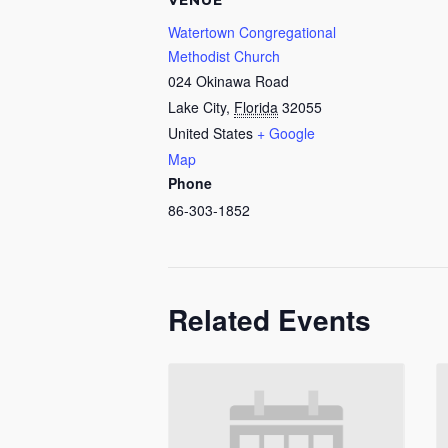
VENUE
Watertown Congregational
Methodist Church
024 Okinawa Road
Lake City
,
Florida
32055
United States
+ Google
Map
Phone
86-303-1852
Related Events