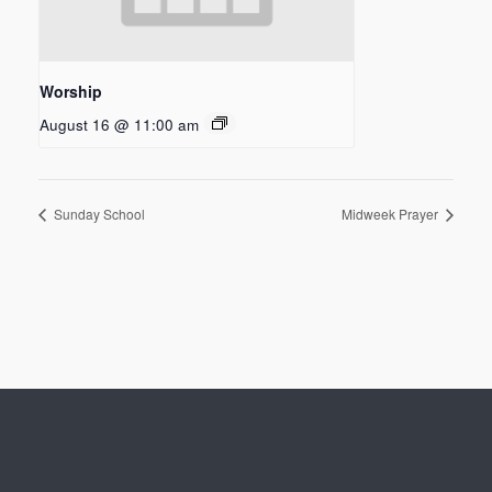
Worship
August 16 @ 11:00 am
Sunday School
Midweek Prayer