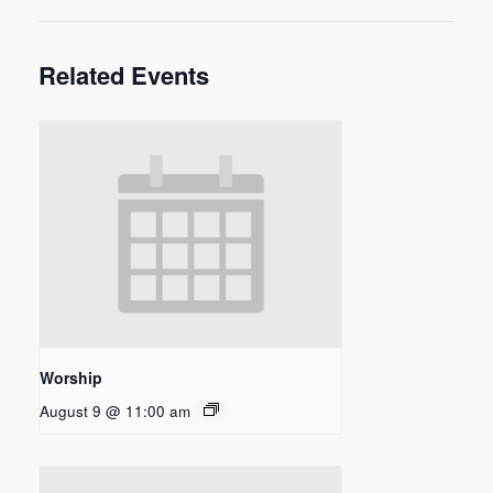
Related Events
Worship
August 9 @ 11:00 am