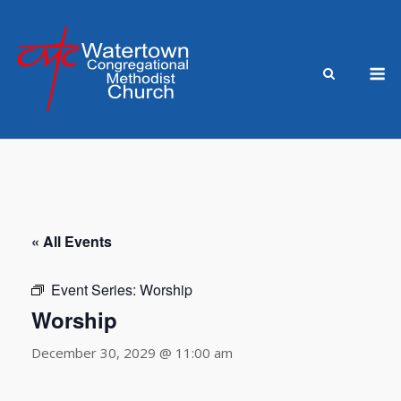
Skip
to
content
M
« All Events
Event Series:
Worship
Worship
December 30, 2029 @ 11:00 am