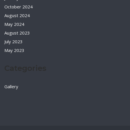
October 2024
August 2024
May 2024
August 2023
July 2023
May 2023
Categories
Gallery