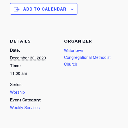
ADD TO CALENDAR
DETAILS
ORGANIZER
Date:
Watertown
Congregational Methodist
December 30, 2029
Church
Time:
11:00 am
Series:
Worship
Event Category:
Weekly Services