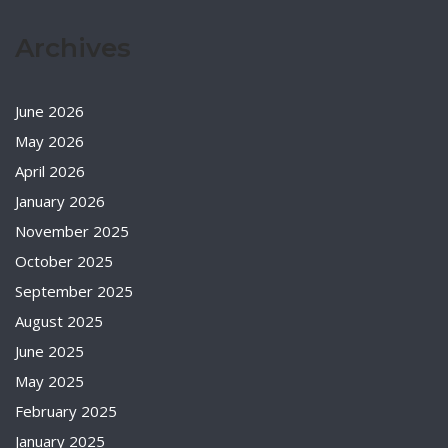
Archives
June 2026
May 2026
April 2026
January 2026
November 2025
October 2025
September 2025
August 2025
June 2025
May 2025
February 2025
January 2025