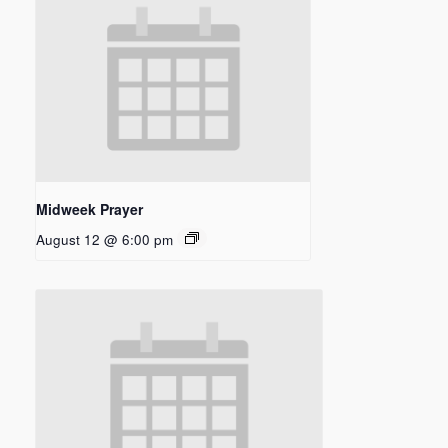
Midweek Prayer
August 12 @ 6:00 pm