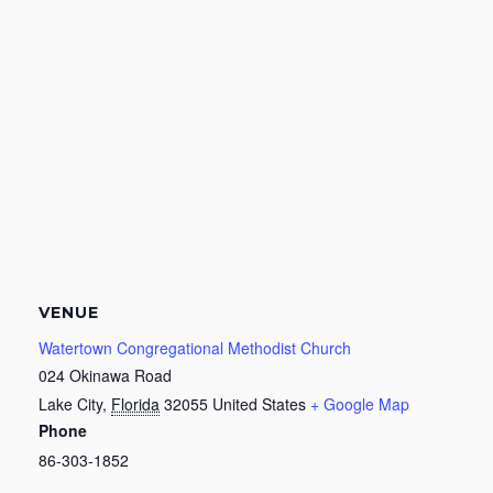
VENUE
Watertown Congregational Methodist Church
024 Okinawa Road
Lake City
,
Florida
32055
United States
+ Google Map
Phone
86-303-1852