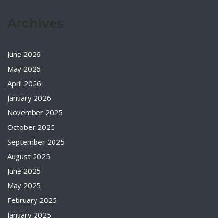
Archives
June 2026
May 2026
April 2026
January 2026
November 2025
October 2025
September 2025
August 2025
June 2025
May 2025
February 2025
January 2025