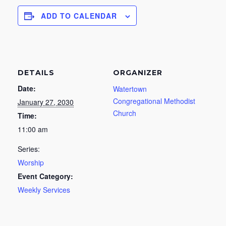
ADD TO CALENDAR
DETAILS
ORGANIZER
Date:
Watertown
Congregational Methodist
January 27, 2030
Church
Time:
11:00 am
Series:
Worship
Event Category:
Weekly Services