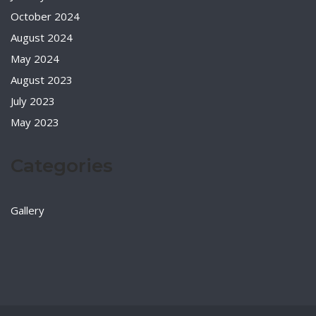
October 2024
August 2024
May 2024
August 2023
July 2023
May 2023
Categories
Gallery