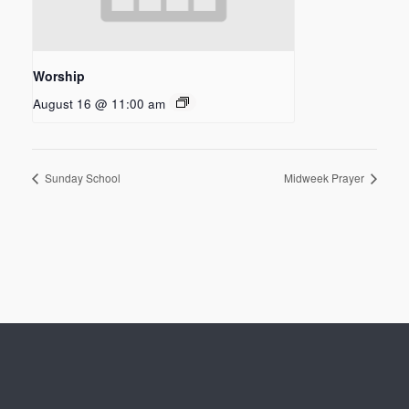
Worship
August 16 @ 11:00 am
Sunday School
Midweek Prayer