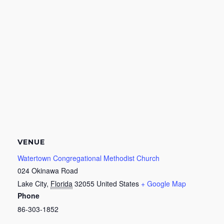
VENUE
Watertown Congregational Methodist Church
024 Okinawa Road
Lake City
,
Florida
32055
United States
+ Google Map
Phone
86-303-1852