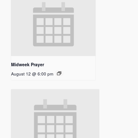
Midweek Prayer
August 12 @ 6:00 pm