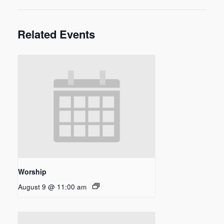
Related Events
Worship
August 9 @ 11:00 am