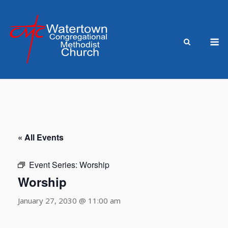
Skip
to
content
M
« All Events
Event Series:
Worship
Worship
January 27, 2030 @ 11:00 am