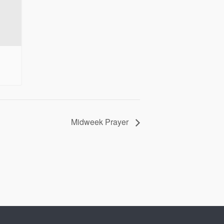
Midweek Prayer