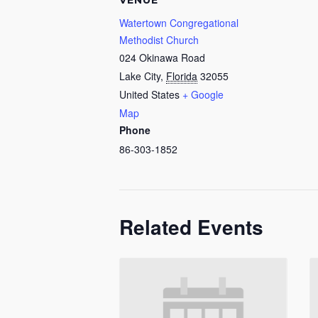
VENUE
Watertown Congregational
Methodist Church
024 Okinawa Road
Lake City
,
Florida
32055
United States
+ Google
Map
Phone
86-303-1852
Related Events