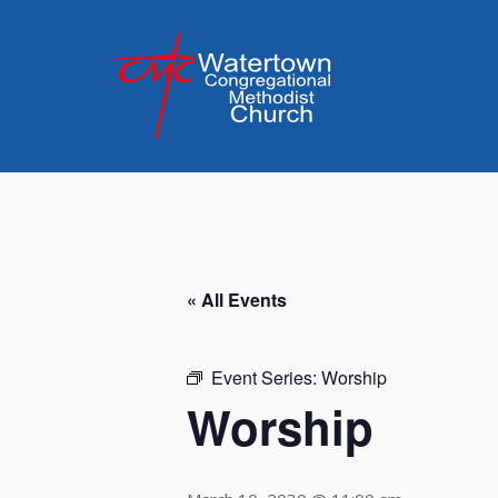
Skip
to
content
« All Events
Event Series:
Worship
Worship