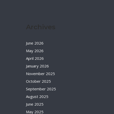
Archives
June 2026
May 2026
April 2026
January 2026
November 2025
October 2025
September 2025
August 2025
June 2025
May 2025