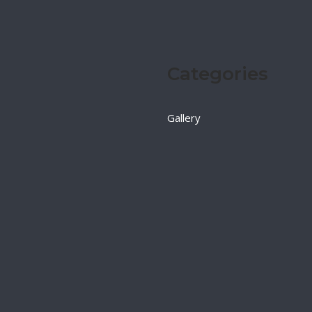
Categories
Gallery