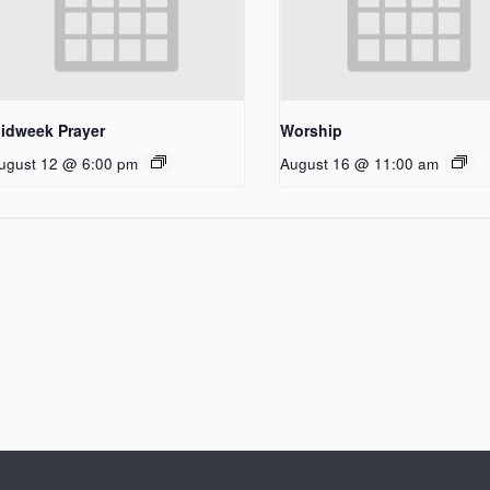
idweek Prayer
Worship
ugust 12 @ 6:00 pm
August 16 @ 11:00 am