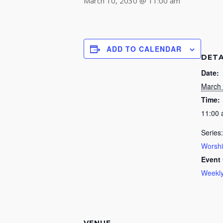
March 10, 2030 @ 11:00 am
ADD TO CALENDAR
DETA
Date:
March 
Time:
11:00
Series:
Worsh
Event 
Weekly