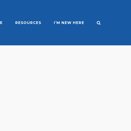
E
RESOURCES
I’M NEW HERE