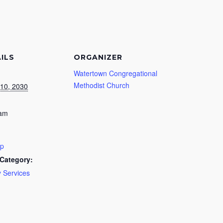
ILS
ORGANIZER
Watertown Congregational
Methodist Church
10, 2030
 am
ip
Category:
 Services