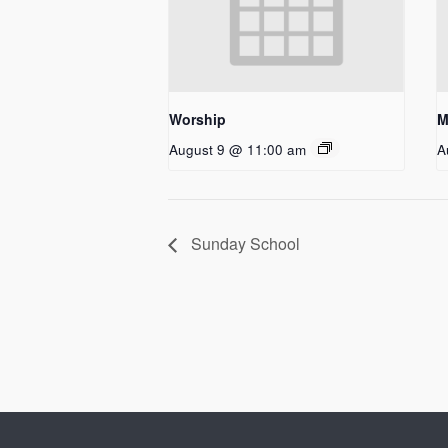
Worship
M
August 9 @ 11:00 am
A
Sunday School