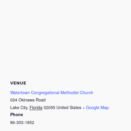
VENUE
Watertown Congregational Methodist Church
024 Okinawa Road
Lake City
,
Florida
32055
United States
+ Google Map
Phone
86-303-1852