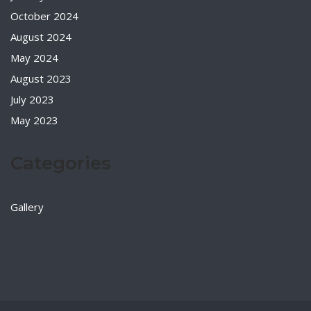
October 2024
August 2024
May 2024
August 2023
July 2023
May 2023
Categories
Gallery