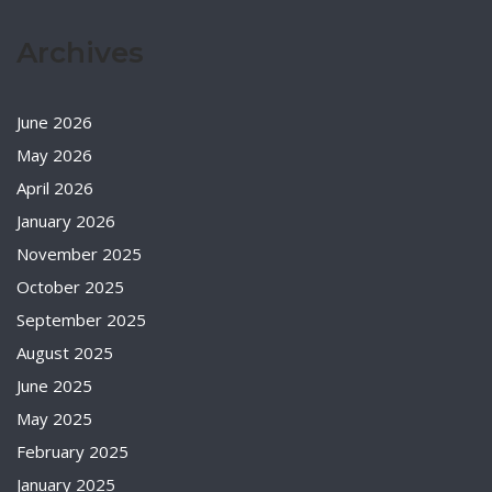
Archives
June 2026
May 2026
April 2026
January 2026
November 2025
October 2025
September 2025
August 2025
June 2025
May 2025
February 2025
January 2025