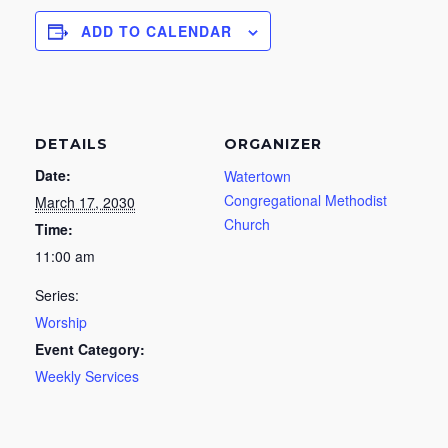
ADD TO CALENDAR
DETAILS
ORGANIZER
Date:
Watertown
Congregational Methodist
March 17, 2030
Church
Time:
11:00 am
Series:
Worship
Event Category:
Weekly Services