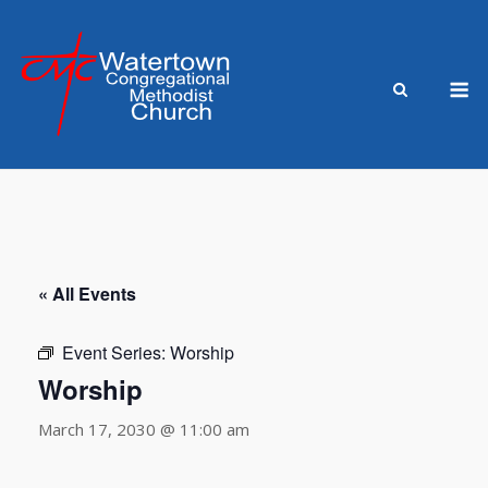
Skip
to
content
M
« All Events
Event Series:
Worship
Worship
March 17, 2030 @ 11:00 am