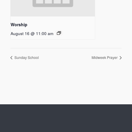
Worship
August 16 @ 11:00 am
Sunday School
Midweek Prayer