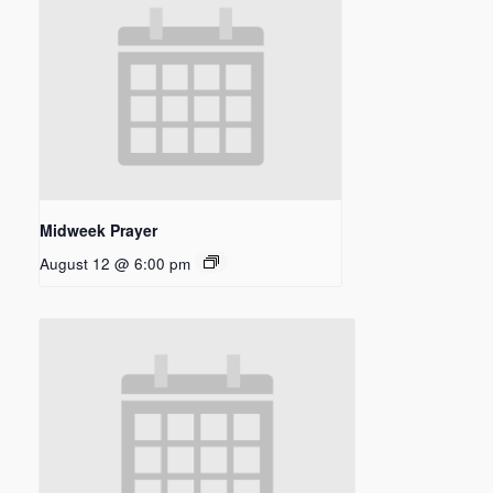
Midweek Prayer
August 12 @ 6:00 pm