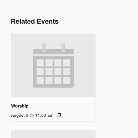
Related Events
Worship
August 9 @ 11:00 am