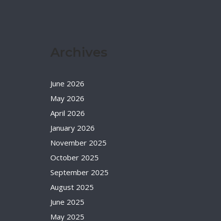
Archives
June 2026
May 2026
April 2026
January 2026
November 2025
October 2025
September 2025
August 2025
June 2025
May 2025