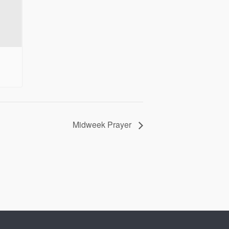
Midweek Prayer