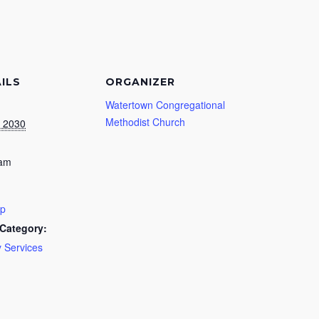
ILS
ORGANIZER
Watertown Congregational
Methodist Church
, 2030
 am
ip
Category:
 Services