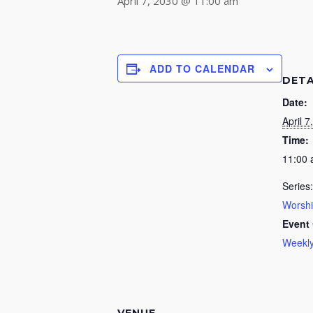
April 7, 2030 @ 11:00 am
ADD TO CALENDAR
DETA
Date:
April 7
Time:
11:00
Series:
Worsh
Event 
Weekly