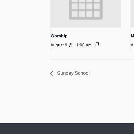
Worship
M
August 9 @ 11:00 am
A
Sunday School