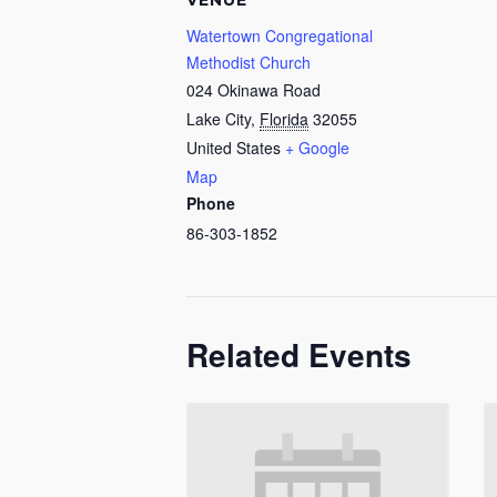
VENUE
Watertown Congregational
Methodist Church
024 Okinawa Road
Lake City
,
Florida
32055
United States
+ Google
Map
Phone
86-303-1852
Related Events