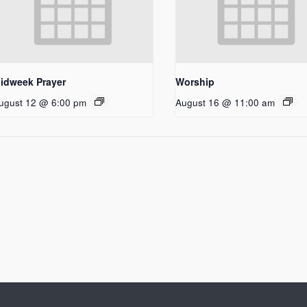
idweek Prayer
Worship
ugust 12 @ 6:00 pm
August 16 @ 11:00 am