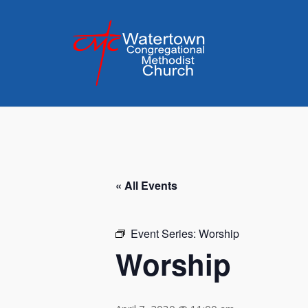
Skip
to
content
« All Events
Event Series:
Worship
Worship