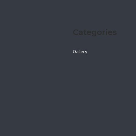
Categories
Gallery