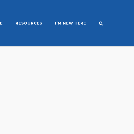
E
RESOURCES
I’M NEW HERE