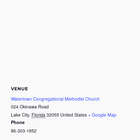
VENUE
Watertown Congregational Methodist Church
024 Okinawa Road
Lake City
,
Florida
32055
United States
+ Google Map
Phone
86-303-1852