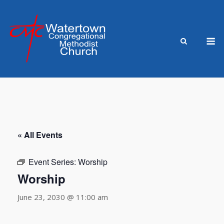
Skip
to
content
M
« All Events
Event Series:
Worship
Worship
June 23, 2030 @ 11:00 am