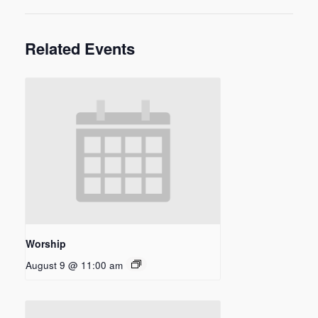
Related Events
Worship
August 9 @ 11:00 am