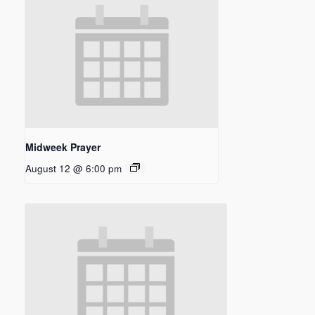
Midweek Prayer
August 12 @ 6:00 pm