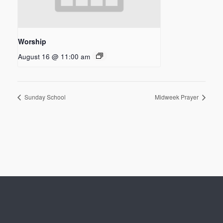
Worship
August 16 @ 11:00 am
Sunday School
Midweek Prayer