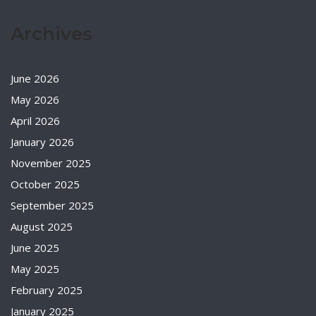
Archives
June 2026
May 2026
April 2026
January 2026
November 2025
October 2025
September 2025
August 2025
June 2025
May 2025
February 2025
January 2025