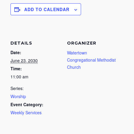
ADD TO CALENDAR
DETAILS
ORGANIZER
Date:
Watertown
Congregational Methodist
June 23, 2030
Church
Time:
11:00 am
Series:
Worship
Event Category:
Weekly Services