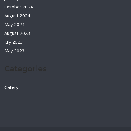
October 2024
August 2024
May 2024
August 2023
July 2023
May 2023
Categories
Gallery