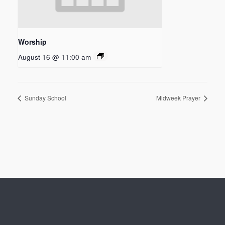
Worship
August 16 @ 11:00 am
Sunday School
Midweek Prayer