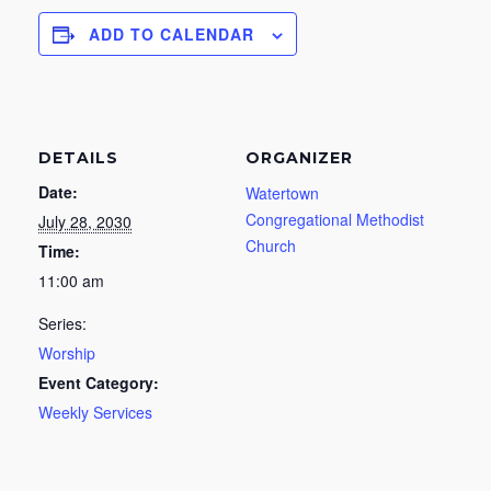
ADD TO CALENDAR
DETAILS
ORGANIZER
Date:
Watertown
Congregational Methodist
July 28, 2030
Church
Time:
11:00 am
Series:
Worship
Event Category:
Weekly Services