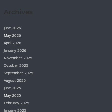
Archives
June 2026
May 2026
April 2026
January 2026
November 2025
October 2025
September 2025
August 2025
June 2025
May 2025
February 2025
January 2025