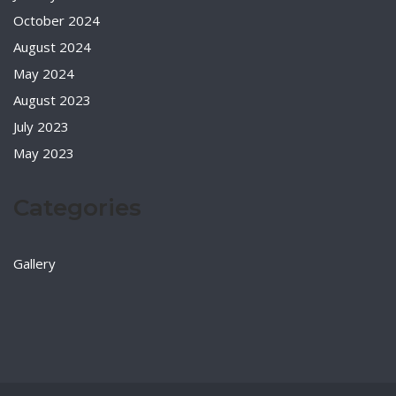
October 2024
August 2024
May 2024
August 2023
July 2023
May 2023
Categories
Gallery