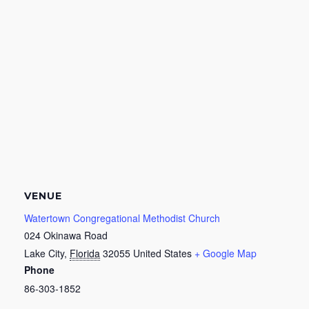
VENUE
Watertown Congregational Methodist Church
024 Okinawa Road
Lake City
,
Florida
32055
United States
+ Google Map
Phone
86-303-1852