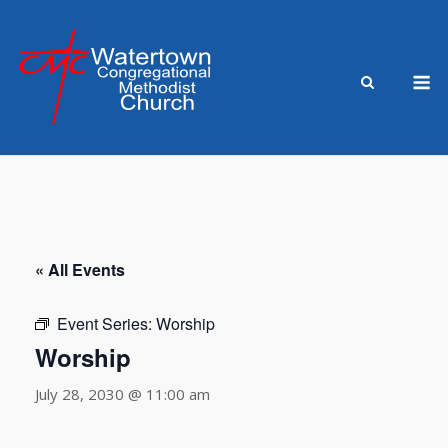
Skip
to
content
M
« All Events
Event Series:
Worship
Worship
July 28, 2030 @ 11:00 am