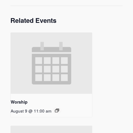
Related Events
Worship
August 9 @ 11:00 am