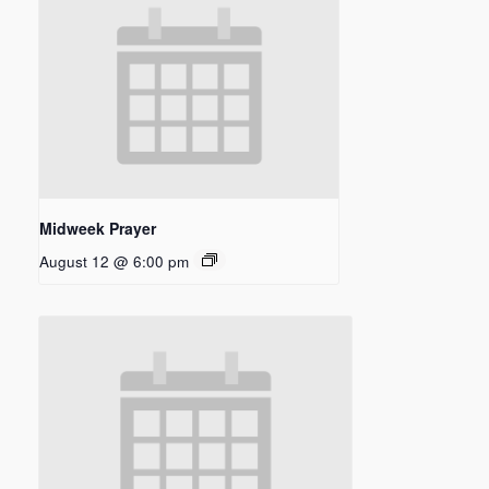
Midweek Prayer
August 12 @ 6:00 pm