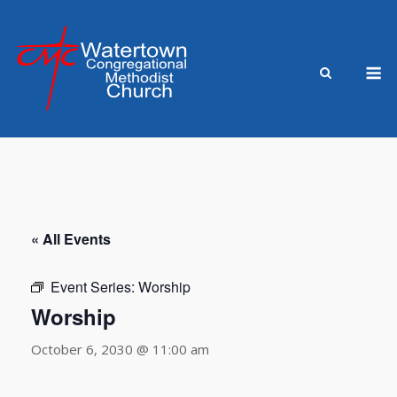
Skip
to
content
M
« All Events
Event Series:
Worship
Worship
October 6, 2030 @ 11:00 am