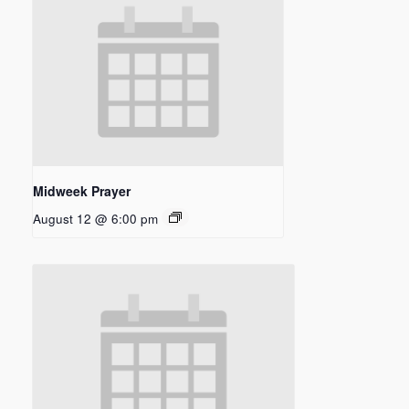
Midweek Prayer
August 12 @ 6:00 pm