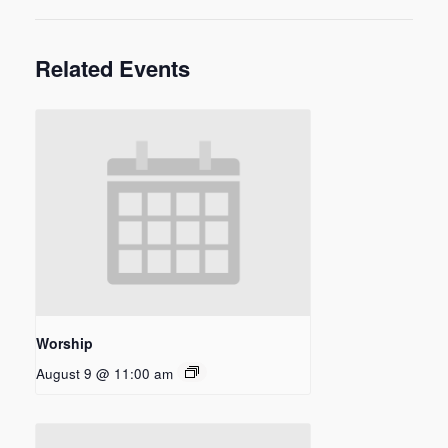
Related Events
Worship
August 9 @ 11:00 am