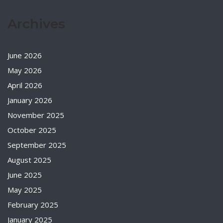
Archives
June 2026
May 2026
April 2026
January 2026
November 2025
October 2025
September 2025
August 2025
June 2025
May 2025
February 2025
January 2025