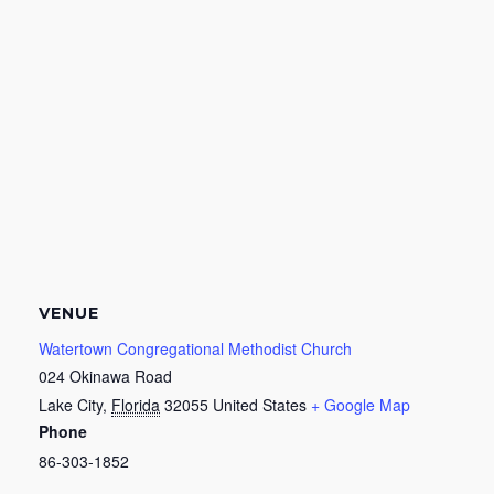
VENUE
Watertown Congregational Methodist Church
024 Okinawa Road
Lake City
,
Florida
32055
United States
+ Google Map
Phone
86-303-1852