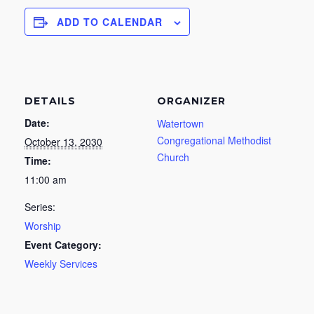
ADD TO CALENDAR
DETAILS
ORGANIZER
Date:
Watertown
Congregational Methodist
October 13, 2030
Church
Time:
11:00 am
Series:
Worship
Event Category:
Weekly Services