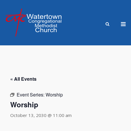
Skip
to
content
M
« All Events
Event Series:
Worship
Worship
October 13, 2030 @ 11:00 am