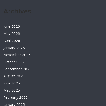
Archives
June 2026
May 2026
April 2026
January 2026
November 2025
October 2025
September 2025
August 2025
June 2025
May 2025
February 2025
January 2025