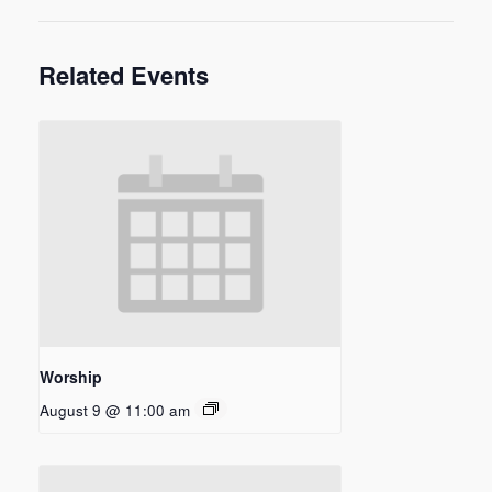
Related Events
Worship
August 9 @ 11:00 am