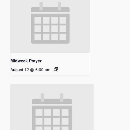
Midweek Prayer
August 12 @ 6:00 pm