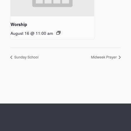
Worship
August 16 @ 11:00 am
Sunday School
Midweek Prayer