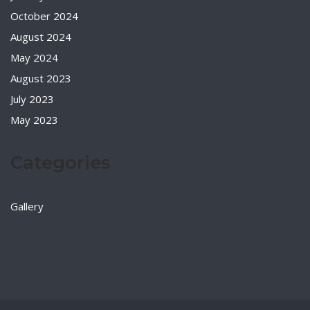
October 2024
August 2024
May 2024
August 2023
July 2023
May 2023
Categories
Gallery