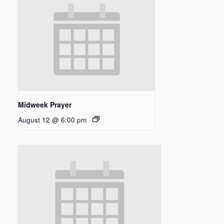
Midweek Prayer
August 12 @ 6:00 pm