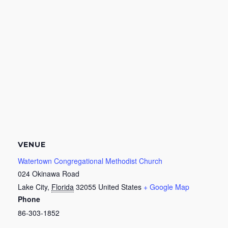
VENUE
Watertown Congregational Methodist Church
024 Okinawa Road
Lake City
,
Florida
32055
United States
+ Google Map
Phone
86-303-1852