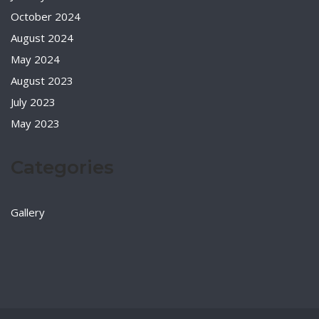
October 2024
August 2024
May 2024
August 2023
July 2023
May 2023
Categories
Gallery