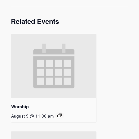
Related Events
Worship
August 9 @ 11:00 am