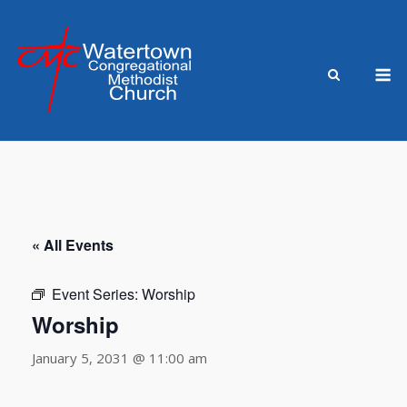
Skip
to
content
M
« All Events
Event Series:
Worship
Worship
January 5, 2031 @ 11:00 am