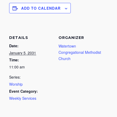
ADD TO CALENDAR
DETAILS
ORGANIZER
Date:
Watertown
Congregational Methodist
January 5, 2031
Church
Time:
11:00 am
Series:
Worship
Event Category:
Weekly Services