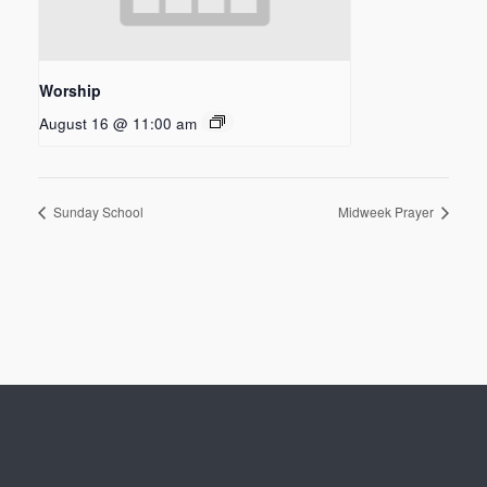
Worship
August 16 @ 11:00 am
Sunday School
Midweek Prayer