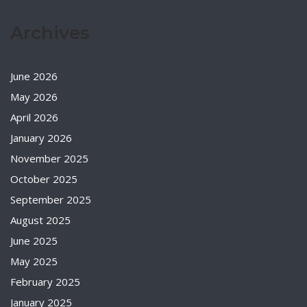
Archives
June 2026
May 2026
April 2026
January 2026
November 2025
October 2025
September 2025
August 2025
June 2025
May 2025
February 2025
January 2025