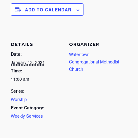
ADD TO CALENDAR
DETAILS
ORGANIZER
Date:
Watertown
Congregational Methodist
January 12, 2031
Church
Time:
11:00 am
Series:
Worship
Event Category:
Weekly Services