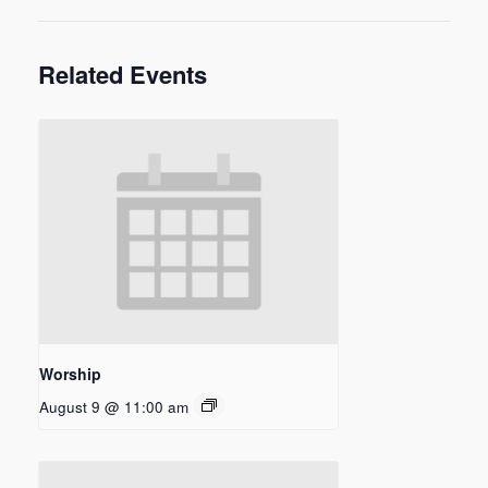
Related Events
Worship
August 9 @ 11:00 am