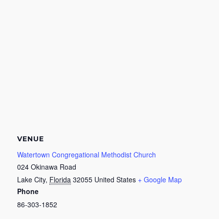
VENUE
Watertown Congregational Methodist Church
024 Okinawa Road
Lake City
,
Florida
32055
United States
+ Google Map
Phone
86-303-1852