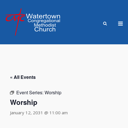
Skip
to
content
M
« All Events
Event Series:
Worship
Worship
January 12, 2031 @ 11:00 am