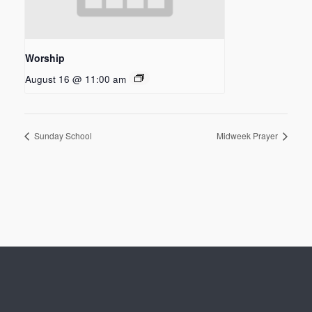
Worship
August 16 @ 11:00 am
Sunday School
Midweek Prayer