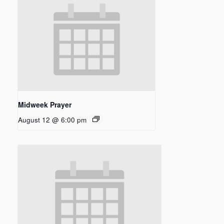
Midweek Prayer
August 12 @ 6:00 pm