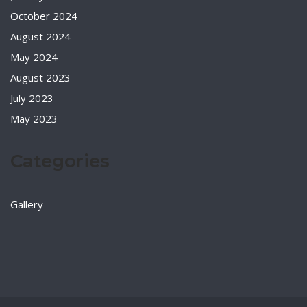
October 2024
August 2024
May 2024
August 2023
July 2023
May 2023
Categories
Gallery