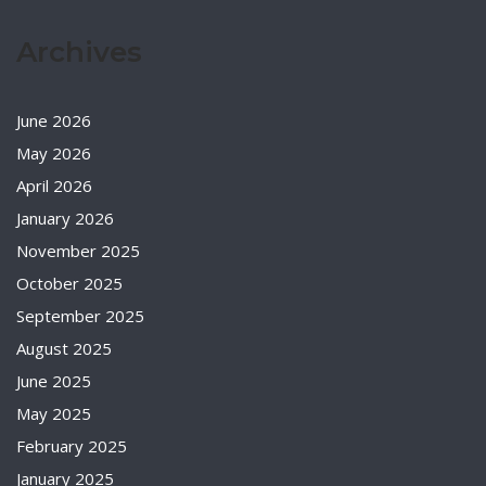
Archives
June 2026
May 2026
April 2026
January 2026
November 2025
October 2025
September 2025
August 2025
June 2025
May 2025
February 2025
January 2025