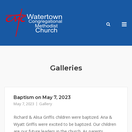
Skip
to
content
M
Galleries
Baptism on May 7, 2023
May 7, 2023
Gallery
Richard & Alisa Griffis children were baptized. Aria &
Wyatt Griffis were excited to be baptized. Our children
are our future leaders in the church. As parents,