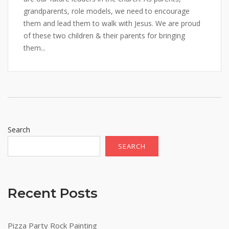
grandparents, role models, we need to encourage
them and lead them to walk with Jesus. We are proud
of these two children & their parents for bringing
them...
Search
SEARCH
Recent Posts
Pizza Party Rock Painting