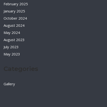
February 2025
January 2025
October 2024
August 2024
May 2024
August 2023
July 2023
May 2023
Categories
Gallery