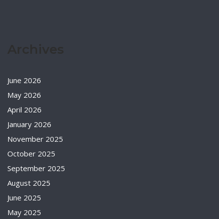
Archives
June 2026
May 2026
April 2026
January 2026
November 2025
October 2025
September 2025
August 2025
June 2025
May 2025