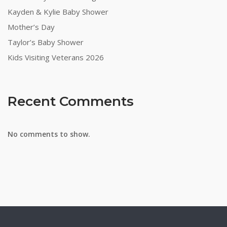
Kayden & Kylie Baby Shower
Mother’s Day
Taylor’s Baby Shower
Kids Visiting Veterans 2026
Recent Comments
No comments to show.