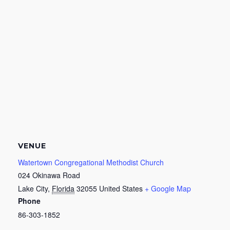
VENUE
Watertown Congregational Methodist Church
024 Okinawa Road
Lake City
,
Florida
32055
United States
+ Google Map
Phone
86-303-1852