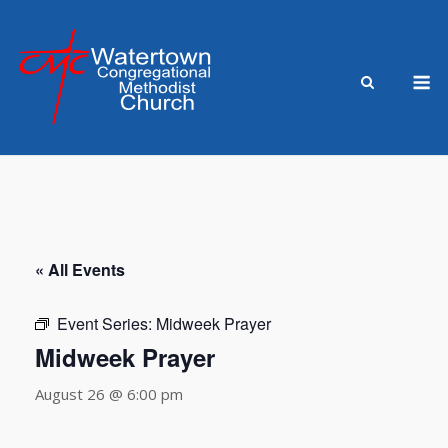
Skip
to
content
M
« All Events
Event Series:
Midweek Prayer
Midweek Prayer
August 26 @ 6:00 pm