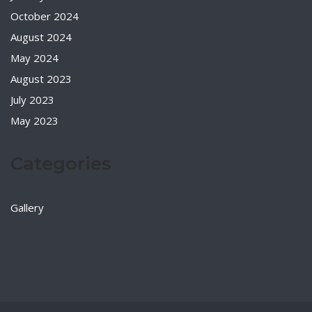
October 2024
August 2024
May 2024
August 2023
July 2023
May 2023
Categories
Gallery