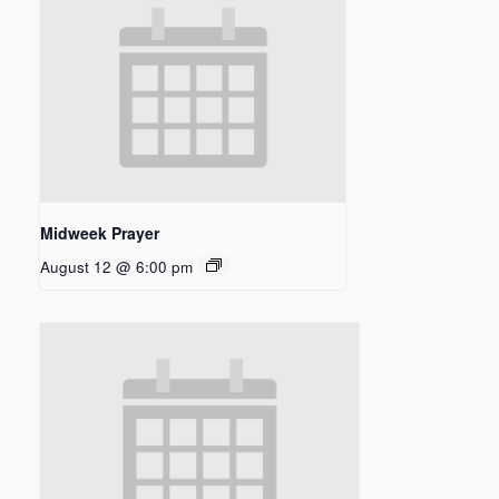
Midweek Prayer
August 12 @ 6:00 pm