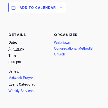
ADD TO CALENDAR
DETAILS
ORGANIZER
Date:
Watertown
Congregational Methodist
August 26
Church
Time:
6:00 pm
Series:
Midweek Prayer
Event Category:
Weekly Services