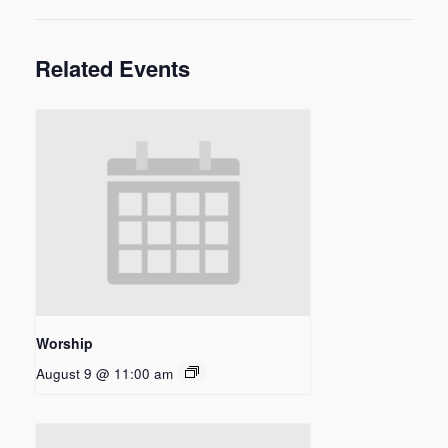
Related Events
Worship
August 9 @ 11:00 am