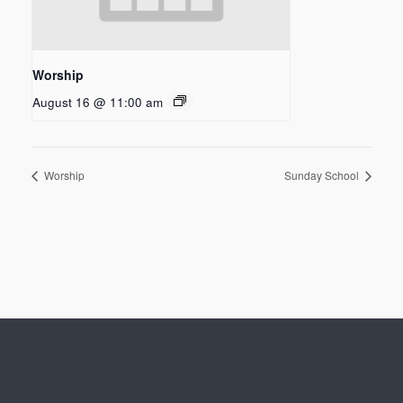
Worship
August 16 @ 11:00 am
Worship
Sunday School