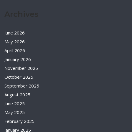
Archives
June 2026
May 2026
April 2026
January 2026
November 2025
October 2025
September 2025
August 2025
June 2025
May 2025
February 2025
January 2025