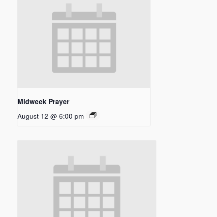
Midweek Prayer
August 12 @ 6:00 pm