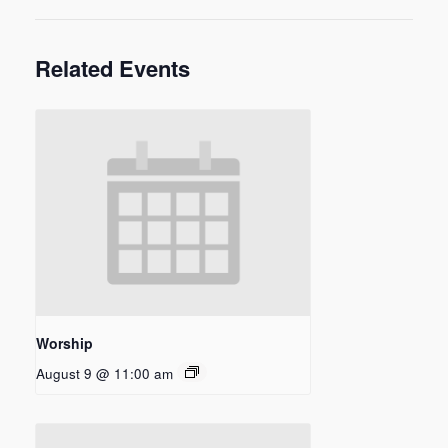
Related Events
Worship
August 9 @ 11:00 am