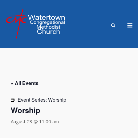
Skip
to
content
M
« All Events
Event Series:
Worship
Worship
August 23 @ 11:00 am