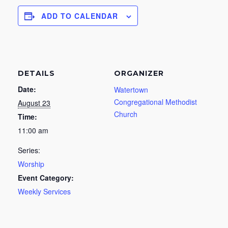
ADD TO CALENDAR
DETAILS
ORGANIZER
Date:
Watertown
Congregational Methodist
August 23
Church
Time:
11:00 am
Series:
Worship
Event Category:
Weekly Services