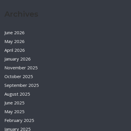
Archives
June 2026
May 2026
April 2026
January 2026
November 2025
October 2025
September 2025
August 2025
June 2025
May 2025
February 2025
January 2025