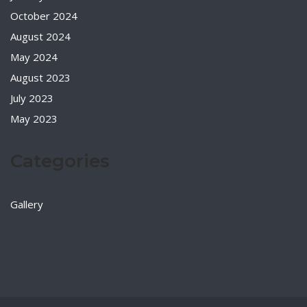
October 2024
August 2024
May 2024
August 2023
July 2023
May 2023
Categories
Gallery