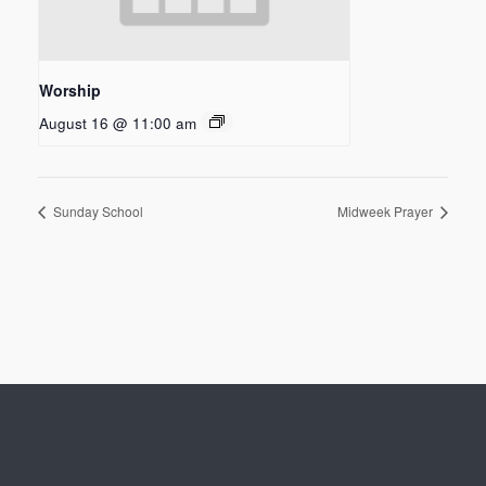
Worship
August 16 @ 11:00 am
Sunday School
Midweek Prayer