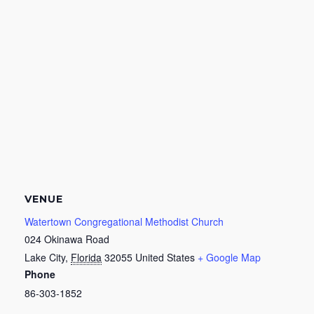
VENUE
Watertown Congregational Methodist Church
024 Okinawa Road
Lake City
,
Florida
32055
United States
+ Google Map
Phone
86-303-1852